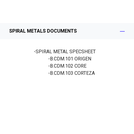
SPIRAL METALS DOCUMENTS
-SPIRAL METAL SPECSHEET
-B.CDM.101
ORIGEN
-B.CDM.102
CORE
-B.CDM.103
CORTEZA