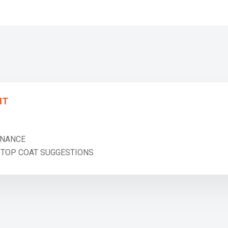
NT
NANCE
OP COAT SUGGESTIONS