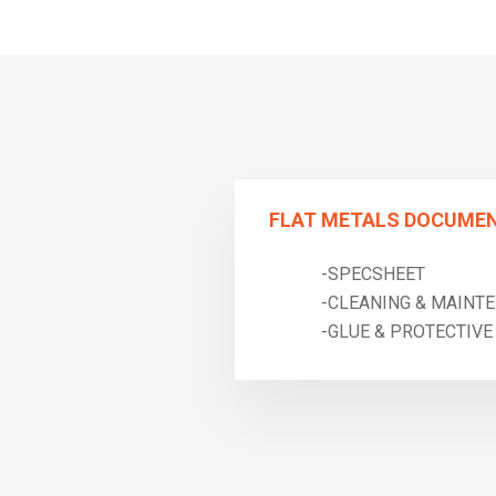
FLAT METALS DOCUME
-SPECSHEET
-CLEANING & MAINTE
-GLUE & PROTECTIVE T