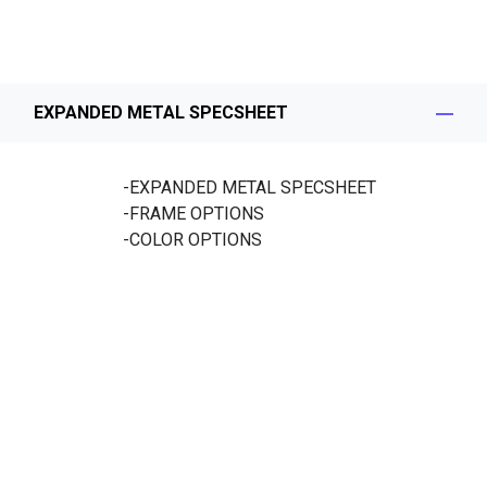
EXPANDED METAL SPECSHEET
-EXPANDED METAL SPECSHEET
-FRAME OPTIONS
-COLOR OPTIONS