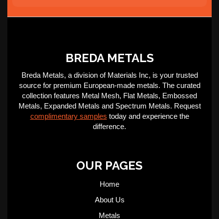
BREDA METALS
Breda Metals, a division of Materials Inc, is your trusted
source for premium European-made metals. The curated
collection features Metal Mesh, Flat Metals, Embossed
Metals, Expanded Metals and Spectrum Metals. Request
complimentary samples
today and experience the
difference.
OUR PAGES
Home
About Us
Metals