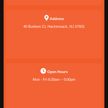
Address
40 Burlews Ct, Hackensack, NJ 07601
Open Hours
Mon - Fri 8:30am – 5:00pm