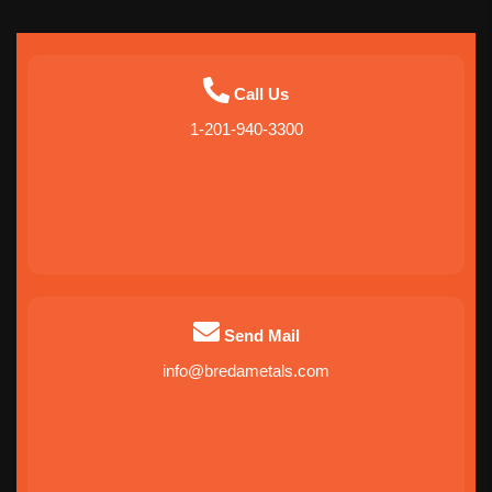
Call Us
1-201-940-3300
Send Mail
info@bredametals.com