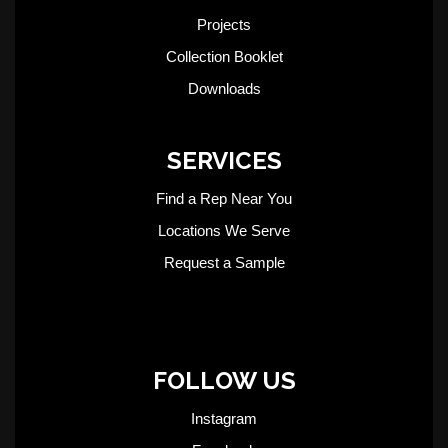
Projects
Collection Booklet
Downloads
SERVICES
Find a Rep Near You
Locations We Serve
Request a Sample
FOLLOW US
Instagram