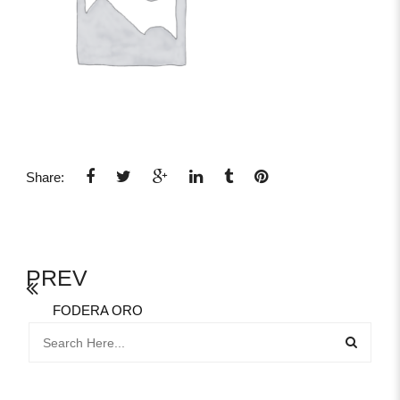
Share:
PREV
FODERA ORO