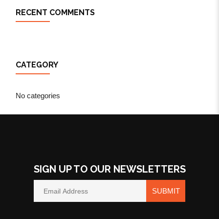
RECENT COMMENTS
CATEGORY
No categories
SIGN UP TO OUR NEWSLETTERS
SUBMIT