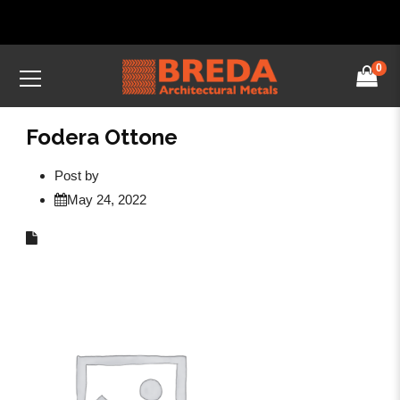
0
Fodera Ottone
Post by
May 24, 2022