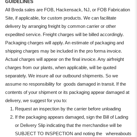
GUIDELINES
All Breda sales are FOB, Hackensack, NJ, or FOB Fabrication
Site, if applicable, for custom products. We can facilitate
delivery by arranging freight by common carrier or other
expedited service. Freight charges will be billed accordingly.
Packaging charges will apply. An estimate of packaging and
shipping charges may be included in the pro forma invoice.
Actual charges will appear on the final invoice. Any airfreight
charges from our plants, when applicable, will be quoted
separately. We insure all our outbound shipments. So we
assume no responsibility for goods damaged in transit. If the
contents of your shipment or its packaging appear damaged at
delivery, we suggest for you to:
Request an inspection by the carrier before unloading
If the packaging appears damaged, sign the Bill of Lading
or Delivery Slip indicating that the merchandise will be
SUBJECT TO INSPECTION and noting the whereabouts