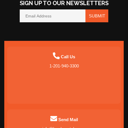
SIGN UP TO OUR NEWSLETTERS
SUBMIT
Call Us
1-201-940-3300
Send Mail