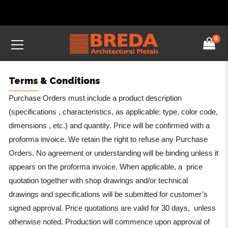
0
Terms & Conditions
Purchase Orders must include a product description
(specifications , characteristics, as applicable: type, color code,
dimensions , etc.) and quantity. Price will be confirmed with a
proforma invoice. We retain the right to refuse any Purchase
Orders. No agreement or understanding will be binding unless it
appears on the proforma invoice. When applicable, a price
quotation together with shop drawings and/or technical
drawings and specifications will be submitted for customer’s
signed approval. Price quotations are valid for 30 days, unless
otherwise noted. Production will commence upon approval of