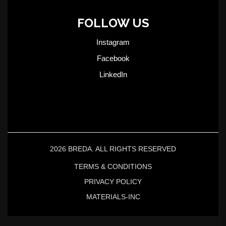
FOLLOW US
Instagram
Facebook
LinkedIn
2026 BREDA. ALL RIGHTS RESERVED
TERMS & CONDITIONS
PRIVACY POLICY
MATERIALS-INC