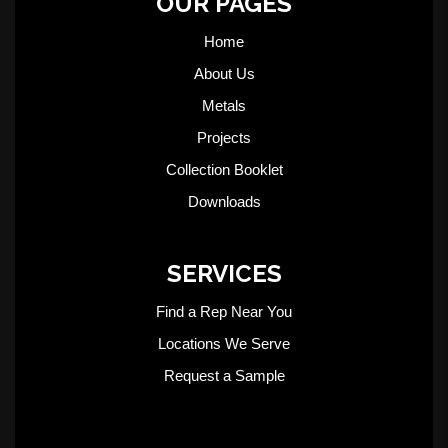
OUR PAGES
Home
About Us
Metals
Projects
Collection Booklet
Downloads
SERVICES
Find a Rep Near You
Locations We Serve
Request a Sample