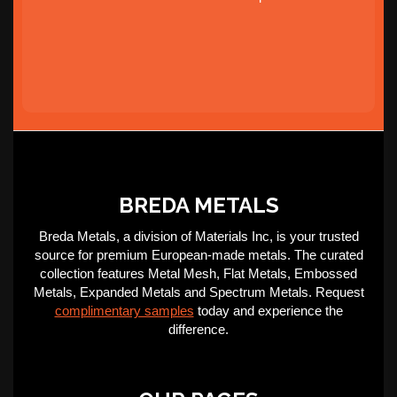
BREDA METALS
Breda Metals, a division of Materials Inc, is your trusted
source for premium European-made metals. The curated
collection features Metal Mesh, Flat Metals, Embossed
Metals, Expanded Metals and Spectrum Metals. Request
complimentary samples
today and experience the
difference.