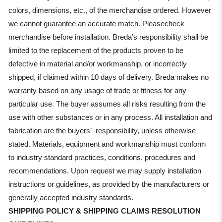
colors, dimensions, etc., of the merchandise ordered. However
we cannot guarantee an accurate match. Pleasecheck
merchandise before installation. Breda’s responsibility shall be
limited to the replacement of the products proven to be
defective in material and/or workmanship, or incorrectly
shipped, if claimed within 10 days of delivery. Breda makes no
warranty based on any usage of trade or fitness for any
particular use. The buyer assumes all risks resulting from the
use with other substances or in any process. All installation and
fabrication are the buyers’ responsibility, unless otherwise
stated. Materials, equipment and workmanship must conform
to industry standard practices, conditions, procedures and
recommendations. Upon request we may supply installation
instructions or guidelines, as provided by the manufacturers or
generally accepted industry standards.
SHIPPING POLICY & SHIPPING CLAIMS RESOLUTION