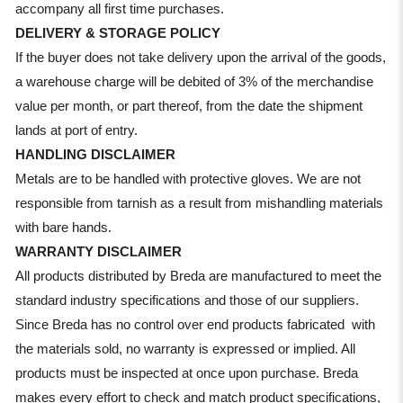
accompany all first time purchases.
DELIVERY & STORAGE POLICY
If the buyer does not take delivery upon the arrival of the goods,
a warehouse charge will be debited of 3% of the merchandise
value per month, or part thereof, from the date the shipment
lands at port of entry.
HANDLING DISCLAIMER
Metals are to be handled with protective gloves. We are not
responsible from tarnish as a result from mishandling materials
with bare hands.
WARRANTY DISCLAIMER
All products distributed by Breda are manufactured to meet the
standard industry specifications and those of our suppliers.
Since Breda has no control over end products fabricated with
the materials sold, no warranty is expressed or implied. All
products must be inspected at once upon purchase. Breda
makes every effort to check and match product specifications,