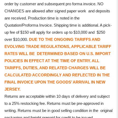
order by customer and subsequent pro forma invoice. NO
CHANGES are allowed after signed paper work and deposits
are received. Production time is noted in the
Quotation/Proforma Invoice. Shipping time is additional. A pick-
up fee of $150 will apply for orders up to $10,000 and $250
over $10,000.
DUE TO THE ONGOING TARIFFS AND
EVOLVING TRADE REGULATIONS, APPLICABLE TARIFF
RATES WILL BE DETERMINED BASED ON U.S. IMPORT
POLICIES IN EFFECT AT THE TIME OF ENTRY. ALL
TARIFFS, DUTIES, AND RELATED CHARGES WILL BE
CALCULATED ACCORDINGLY AND REFLECTED IN THE
FINAL INVOICE UPON THE GOODS’ ARRIVAL IN NEW
JERSEY.
Returns are acceptable within 10 days of delivery and subject
to a 25% restocking fee. Returns must be pre-approved in
writing. Returns must be in good selling condition in the original
packaging and freight prepaid for credit to be issued.