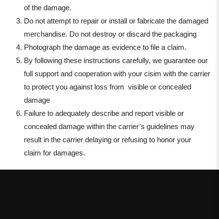
of the damage.
Do not attempt to repair or install or fabricate the damaged
merchandise. Do not destroy or discard the packaging
Photograph the damage as evidence to file a claim.
By following these instructions carefully, we guarantee our
full support and cooperation with your cisim with the carrier
to protect you against loss from visible or concealed
damage
Failure to adequately describe and report visible or
concealed damage within the carrier’s guidelines may
result in the carrier delaying or refusing to honor your
claim for damages
.