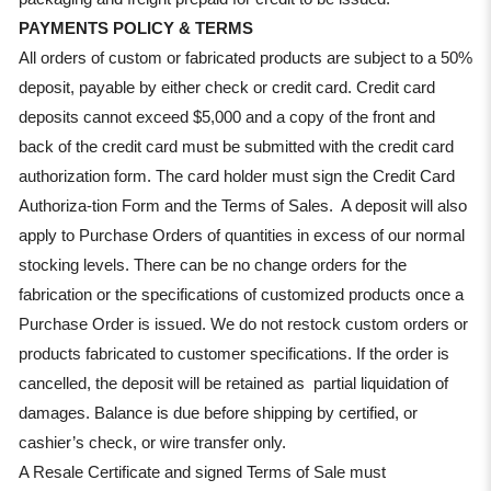
PAYMENTS POLICY & TERMS
All orders of custom or fabricated products are subject to a 50%
deposit, payable by either check or credit card. Credit card
deposits cannot exceed $5,000 and a copy of the front and
back of the credit card must be submitted with the credit card
authorization form. The card holder must sign the Credit Card
Authoriza-tion Form and the Terms of Sales. A deposit will also
apply to Purchase Orders of quantities in excess of our normal
stocking levels. There can be no change orders for the
fabrication or the specifications of customized products once a
Purchase Order is issued. We do not restock custom orders or
products fabricated to customer specifications. If the order is
cancelled, the deposit will be retained as partial liquidation of
damages. Balance is due before shipping by certified, or
cashier’s check, or wire transfer only.
A Resale Certificate and signed Terms of Sale must