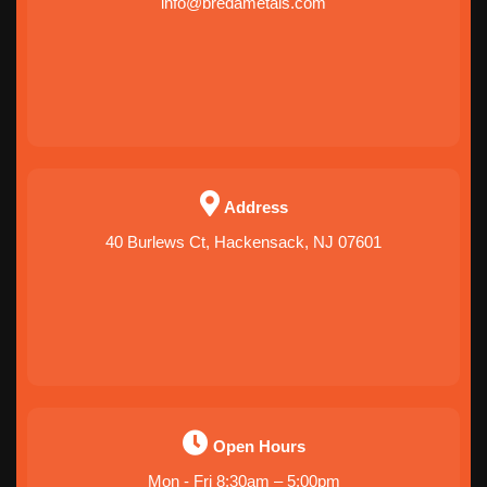
info@bredametals.com
Address
40 Burlews Ct, Hackensack, NJ 07601
Open Hours
Mon - Fri 8:30am – 5:00pm