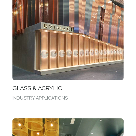
GLASS & ACRYLIC
INDUSTRY APPLICATIONS