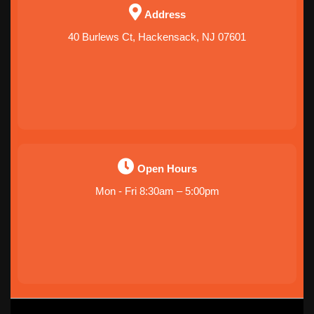
Address
40 Burlews Ct, Hackensack, NJ 07601
Open Hours
Mon - Fri 8:30am – 5:00pm