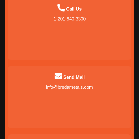
Call Us
1-201-940-3300
Send Mail
info@bredametals.com