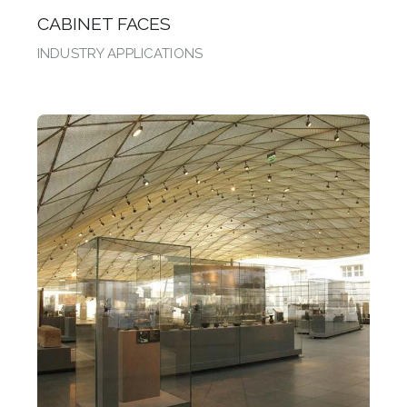
CABINET FACES
INDUSTRY APPLICATIONS