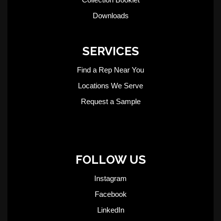
Downloads
SERVICES
Find a Rep Near You
Locations We Serve
Request a Sample
FOLLOW US
Instagram
Facebook
LinkedIn