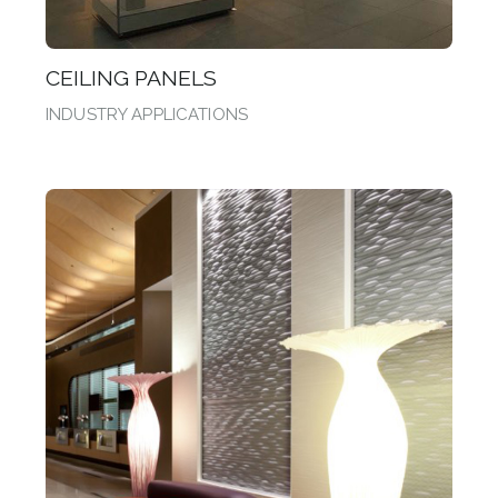
CEILING PANELS
INDUSTRY APPLICATIONS