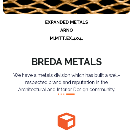
EXPANDED METALS
ARNO
M.MTT.EX.404
.
BREDA METALS
We have a metals division which has built a well-
respected brand and reputation in the
Architectural and Interior Design community.