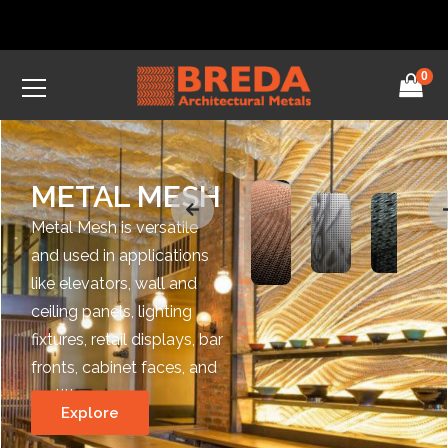
0
METAL MESH
Metal Mesh is versatile
and used in applications
like elevators, wall and
ceiling panels, lighting
fixtures, retail displays, bar
fronts, cabinet faces, and
partitions.
Explore