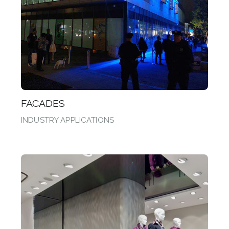
FACADES
INDUSTRY APPLICATIONS