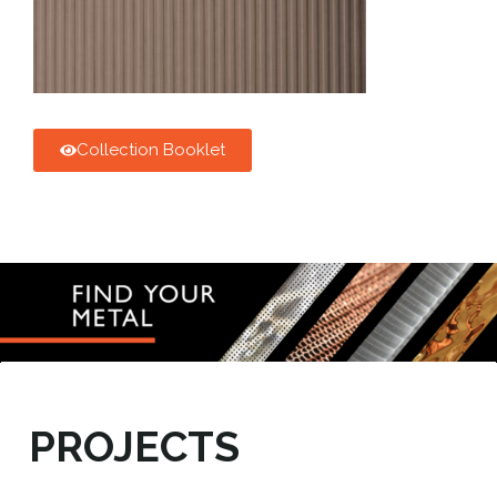
Collection Booklet
PROJECTS