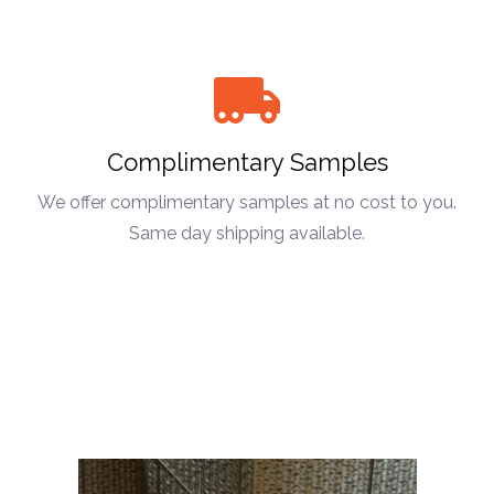
Complimentary Samples
We offer complimentary samples at no cost to you.
Same day shipping available.