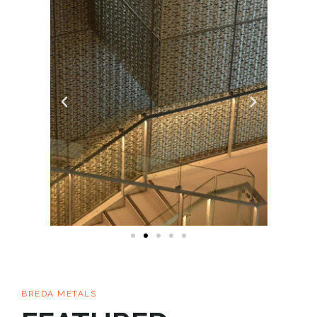
BREDA METALS