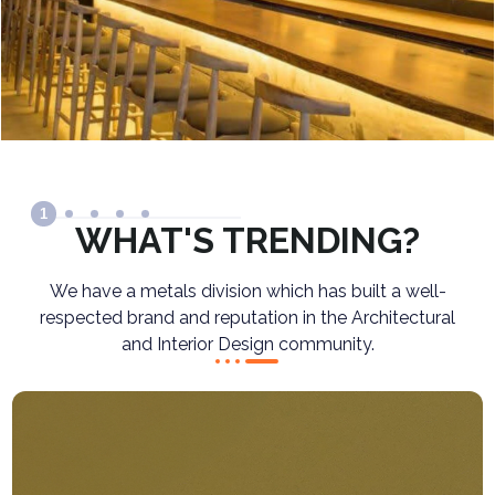
1
WHAT'S TRENDING?
We have a metals division which has built a well-
respected brand and reputation in the Architectural
and Interior Design community.