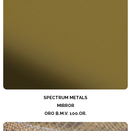
SPECTRUM METALS
MIRROR
ORO B.M.V. 100.OR.