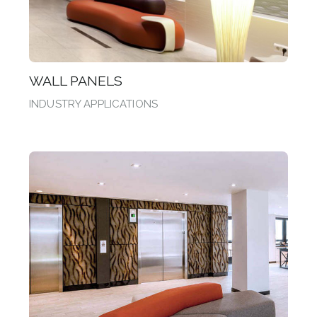
WALL PANELS
INDUSTRY APPLICATIONS