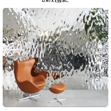
D.NTX.139.BC.