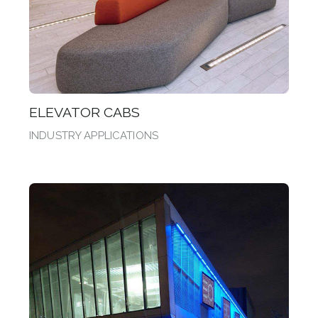
ELEVATOR CABS
INDUSTRY APPLICATIONS