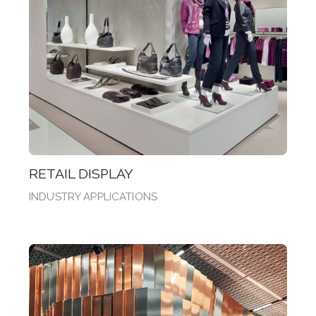
RETAIL DISPLAY
INDUSTRY APPLICATIONS