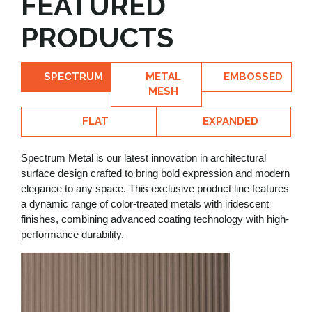
FEATURED
PRODUCTS
SPECTRUM
METAL
EMBOSSED
MESH
FLAT
EXPANDED
Spectrum Metal is our latest innovation in architectural
surface design crafted to bring bold expression and modern
elegance to any space. This exclusive product line features
a dynamic range of color-treated metals with iridescent
finishes, combining advanced coating technology with high-
performance durability.