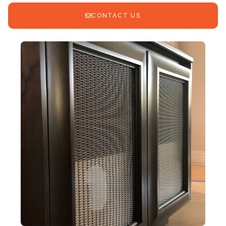
CONTACT US