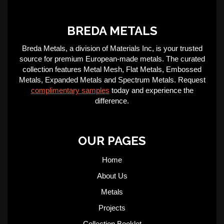
BREDA METALS
Breda Metals, a division of Materials Inc, is your trusted
source for premium European-made metals. The curated
collection features Metal Mesh, Flat Metals, Embossed
Metals, Expanded Metals and Spectrum Metals. Request
complimentary samples
today and experience the
difference.
OUR PAGES
Home
About Us
Metals
Projects
Collection Booklet