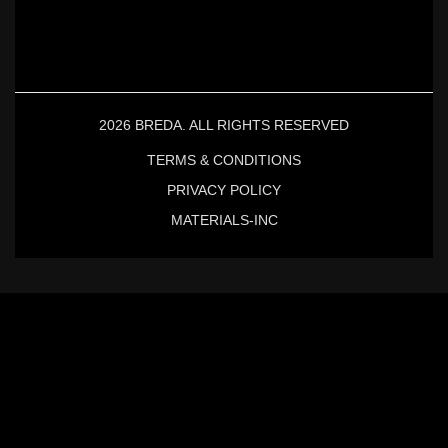
2026 BREDA. ALL RIGHTS RESERVED
TERMS & CONDITIONS
PRIVACY POLICY
MATERIALS-INC