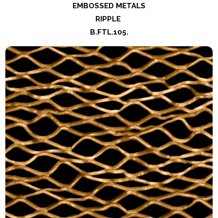
EMBOSSED METALS
RIPPLE
B.FTL.105
.