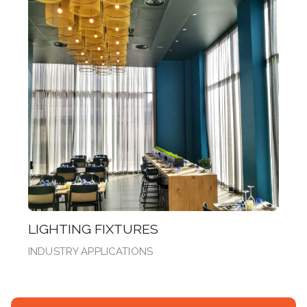
LIGHTING FIXTURES
INDUSTRY APPLICATIONS