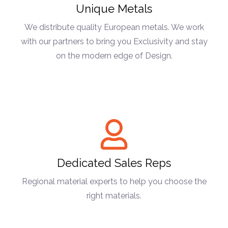
Unique Metals
We distribute quality European metals. We work
with our partners to bring you Exclusivity and stay
on the modern edge of Design.
Dedicated Sales Reps
Regional material experts to help you choose the
right materials.