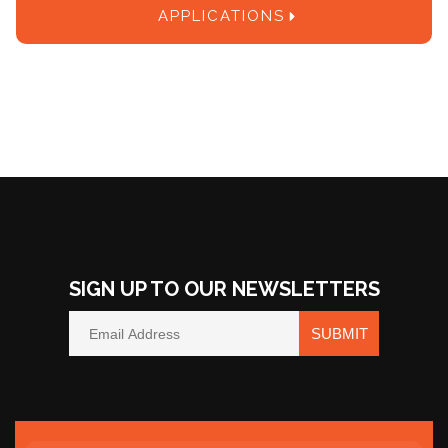
APPLICATIONS
SIGN UP TO OUR NEWSLETTERS
SUBMIT