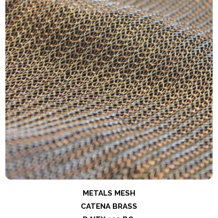
METALS MESH
CATENA BRASS