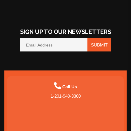
SIGN UP TO OUR NEWSLETTERS
SUBMIT
Call Us
1-201-940-3300