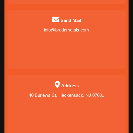
Send Mail
info@bredametals.com
Address
40 Burlews Ct, Hackensack, NJ 07601