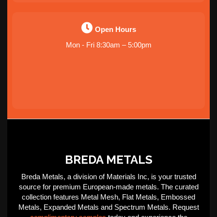
Open Hours
Mon - Fri 8:30am – 5:00pm
BREDA METALS
Breda Metals, a division of Materials Inc, is your trusted
source for premium European-made metals. The curated
collection features Metal Mesh, Flat Metals, Embossed
Metals, Expanded Metals and Spectrum Metals. Request