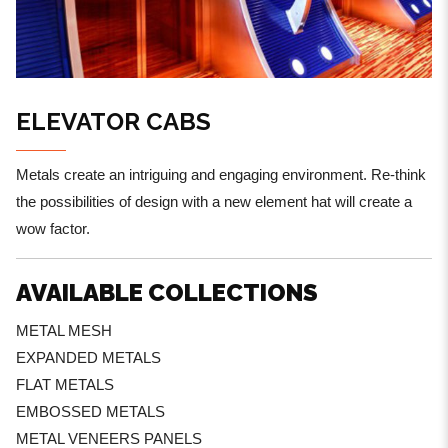
ELEVATOR CABS
Metals create an intriguing and engaging environment. Re-think
the possibilities of design with a new element hat will create a
wow factor.
AVAILABLE COLLECTIONS
METAL MESH
EXPANDED METALS
FLAT METALS
EMBOSSED METALS
METAL VENEERS PANELS