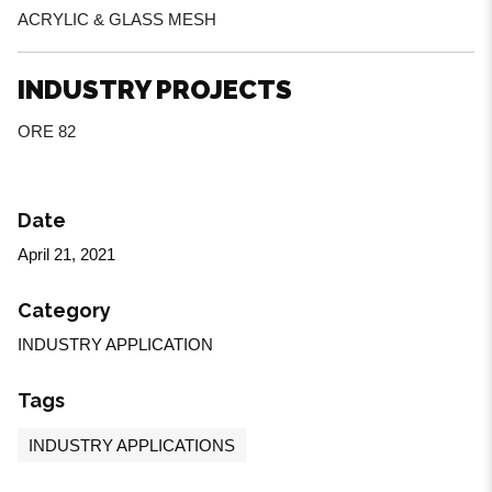
ACRYLIC & GLASS MESH
INDUSTRY PROJECTS
ORE 82
Date
April 21, 2021
Category
INDUSTRY APPLICATION
Tags
INDUSTRY APPLICATIONS