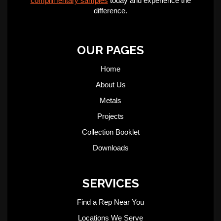
complimentary samples
today and experience the
difference.
OUR PAGES
Home
About Us
Metals
Projects
Collection Booklet
Downloads
SERVICES
Find a Rep Near You
Locations We Serve