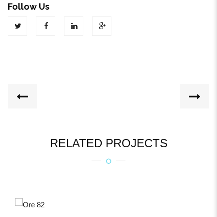
Follow Us
RELATED PROJECTS
ORE 82