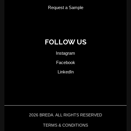
Request a Sample
FOLLOW US
Instagram
Facebook
LinkedIn
2026 BREDA. ALL RIGHTS RESERVED
TERMS & CONDITIONS