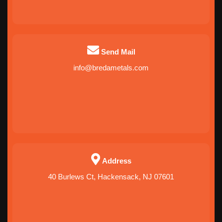
Send Mail
info@bredametals.com
Address
40 Burlews Ct, Hackensack, NJ 07601