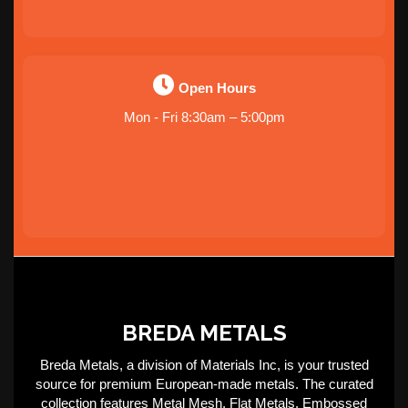
Open Hours
Mon - Fri 8:30am – 5:00pm
BREDA METALS
Breda Metals, a division of Materials Inc, is your trusted
source for premium European-made metals. The curated
collection features Metal Mesh, Flat Metals, Embossed