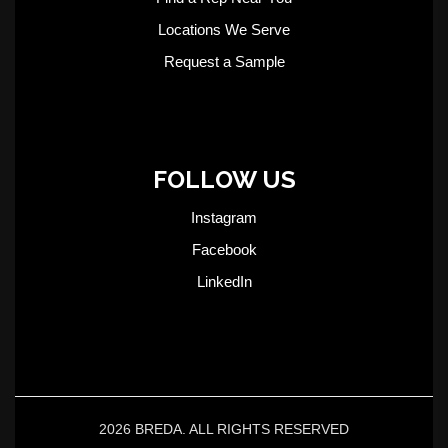
Locations We Serve
Request a Sample
FOLLOW US
Instagram
Facebook
LinkedIn
2026 BREDA. ALL RIGHTS RESERVED