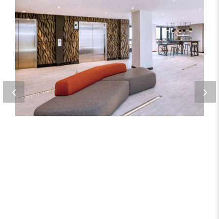
ORE 82
Metal Products