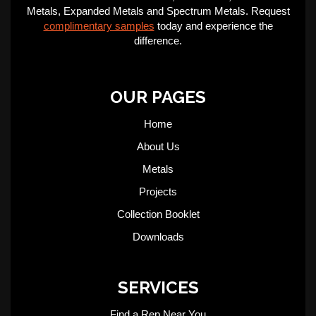
Metals, Expanded Metals and Spectrum Metals. Request
complimentary samples
today and experience the
difference.
OUR PAGES
Home
About Us
Metals
Projects
Collection Booklet
Downloads
SERVICES
Find a Rep Near You