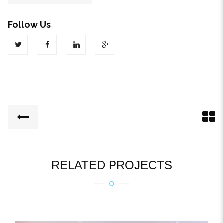
Follow Us
RELATED PROJECTS