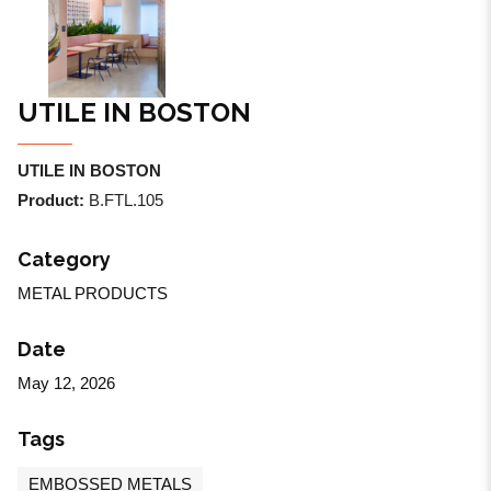
UTILE IN BOSTON
UTILE IN BOSTON
Product:
B.FTL.105
Category
METAL PRODUCTS
Date
May 12, 2026
Tags
EMBOSSED METALS