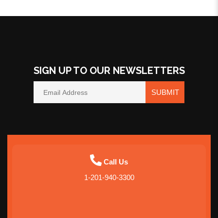
SIGN UP TO OUR NEWSLETTERS
SUBMIT
Call Us
1-201-940-3300