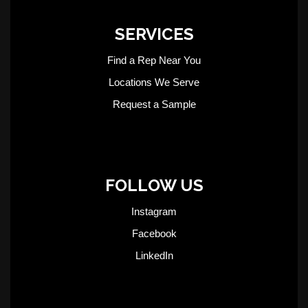
SERVICES
Find a Rep Near You
Locations We Serve
Request a Sample
FOLLOW US
Instagram
Facebook
LinkedIn