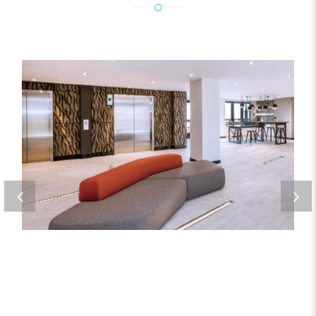
ORE 82
Metal Products