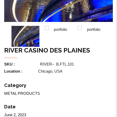
RIVER CASINO DES PLAINES
SKU :
RIVER
–
B.FTL.101
Location :
Chicago, USA
Category
METAL PRODUCTS
Date
June 2, 2023