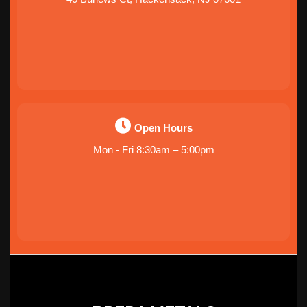
Open Hours
Mon - Fri 8:30am – 5:00pm