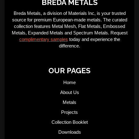
BREDA METALS
Breda Metals, a division of Materials Inc, is your trusted
source for premium European-made metals. The curated
collection features Metal Mesh, Flat Metals, Embossed
Metals, Expanded Metals and Spectrum Metals. Request
complimentary samples
today and experience the
difference.
OUR PAGES
Home
About Us
Metals
Projects
Collection Booklet
Downloads