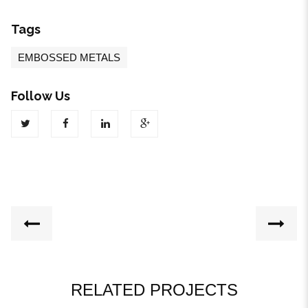
Tags
EMBOSSED METALS
Follow Us
RELATED PROJECTS