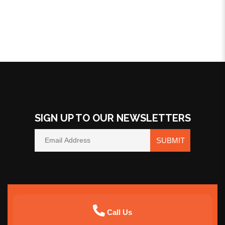
SIGN UP TO OUR NEWSLETTERS
SUBMIT
Call Us