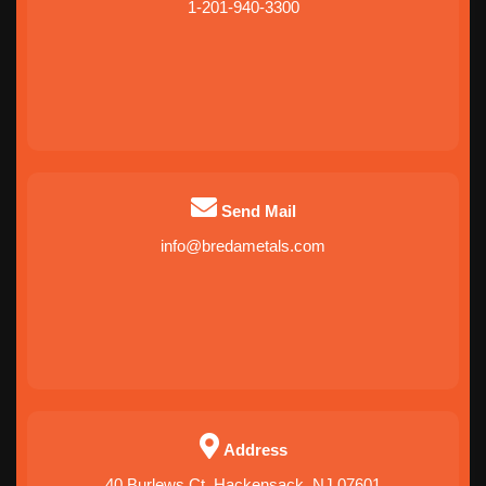
1-201-940-3300
Send Mail
info@bredametals.com
Address
40 Burlews Ct, Hackensack, NJ 07601