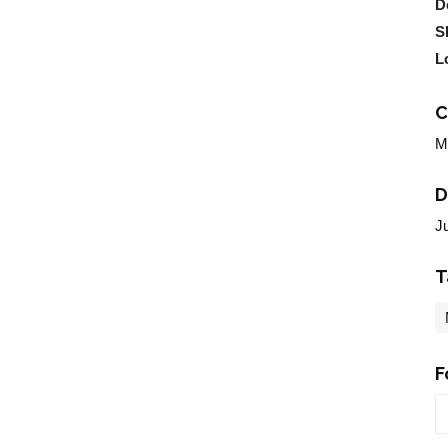
D
S
L
C
M
D
J
T
F