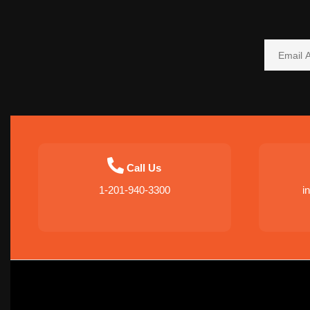
Call Us
1-201-940-3300
i