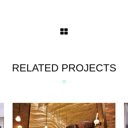
RELATED PROJECTS