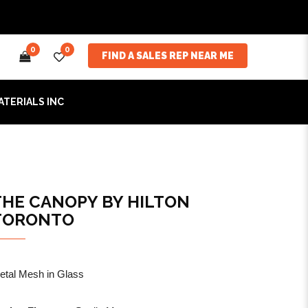
0
0
FIND A SALES REP NEAR ME
ATERIALS INC
THE CANOPY BY HILTON
TORONTO
etal Mesh in Glass