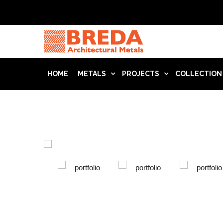
HOME
METALS
PROJECTS
COLLECTION