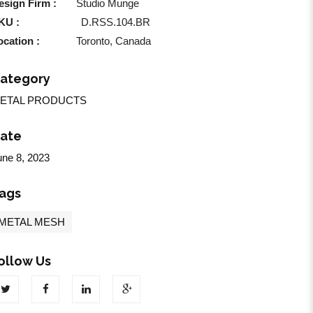
esign Firm :
Studio Munge
KU :
D.RSS.104.BR
ocation :
Toronto, Canada
ategory
ETAL PRODUCTS
ate
une 8, 2023
ags
METAL MESH
ollow Us