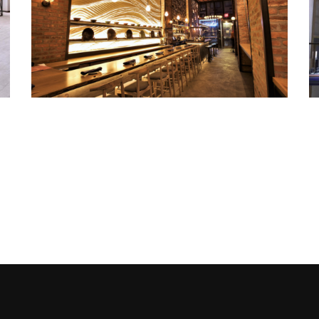
TSURU TON TAN
Metal Products