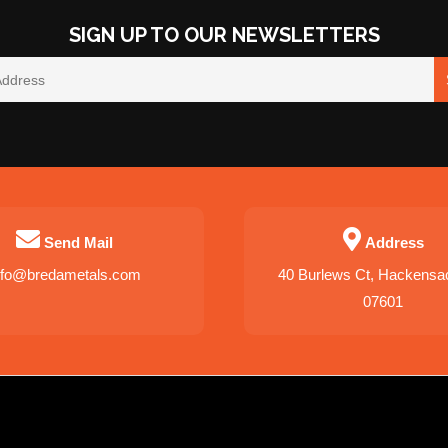
SIGN UP TO OUR NEWSLETTERS
Send Mail
Address
nfo@bredametals.com
40 Burlews Ct, Hackensa
07601