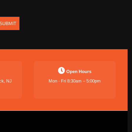
SUBMIT
Open Hours
ck, NJ
Mon - Fri 8:30am – 5:00pm