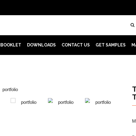
 BOOKLET
DOWNLOADS
CONTACT US
GET SAMPLES
M
M