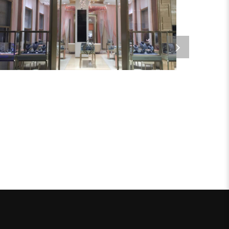
DUSOUL
Metal Products