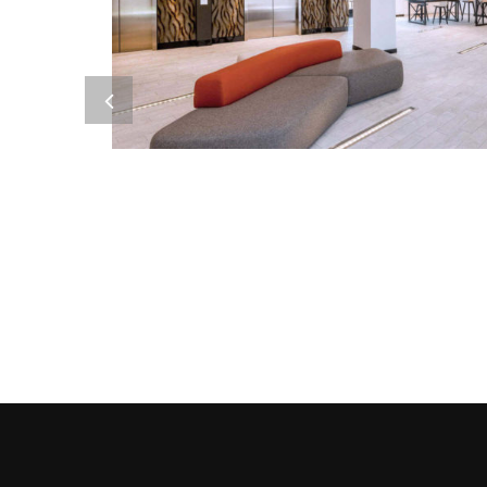
ORE 82
Metal Products