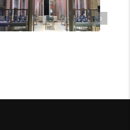
Metal Products