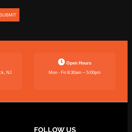
SUBMIT
Open Hours
ck, NJ
Mon - Fri 8:30am – 5:00pm
FOLLOW US