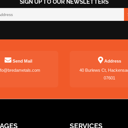
SIGN UP TO OUR NEWSLETTERS
Send Mail
Address
nfo@bredametals.com
40 Burlews Ct, Hackensa
07601
PAGES
SERVICES