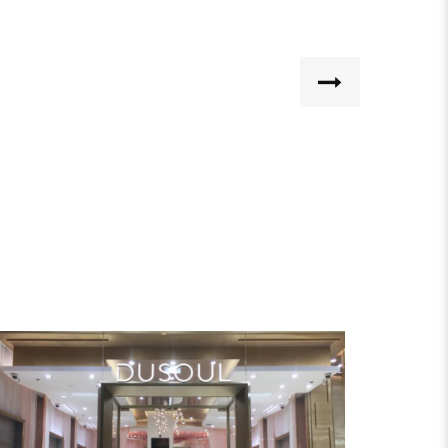
DUSOUL