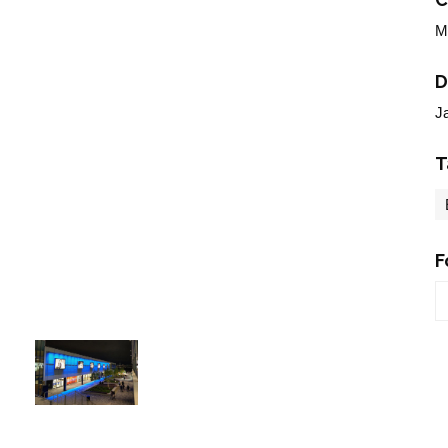
M
D
J
T
F