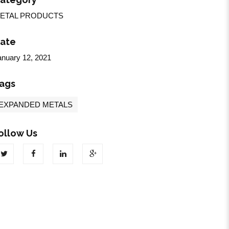
ETAL PRODUCTS
ate
anuary 12, 2021
ags
EXPANDED METALS
ollow Us