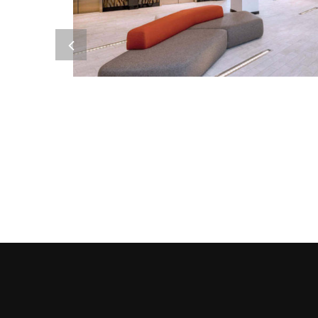
Metal Products