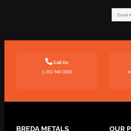
Call Us
1-201-940-3300
i
BREDA METALS
OUR 