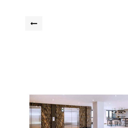
ORE 82