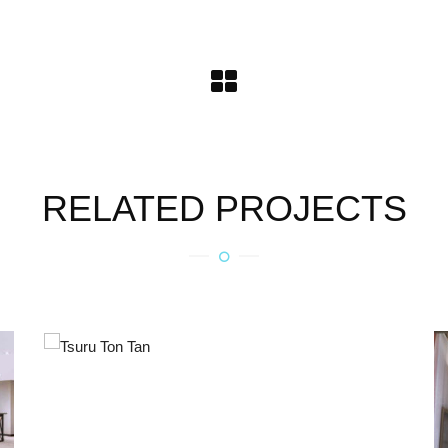
RELATED PROJECTS
TSURU TON TAN
Metal Products