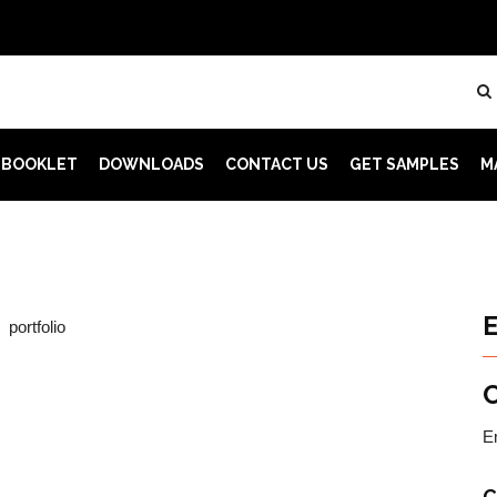
 BOOKLET
DOWNLOADS
CONTACT US
GET SAMPLES
M
E
C