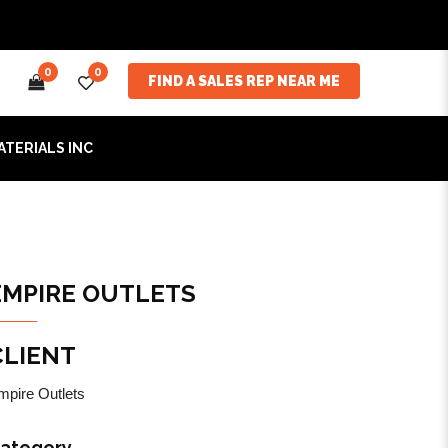
0
0
FIND A SALES REP NEAR ME
ATERIALS INC
EMPIRE OUTLETS
CLIENT
mpire Outlets
ategory