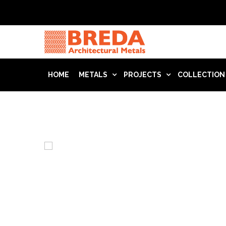
HOME
METALS
PROJECTS
COLLECTION