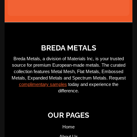
BREDA METALS
Breda Metals, a division of Materials Inc, is your trusted
source for premium European-made metals. The curated
collection features Metal Mesh, Flat Metals, Embossed
Metals, Expanded Metals and Spectrum Metals. Request
complimentary samples
today and experience the
difference.
OUR PAGES
Home
About Us