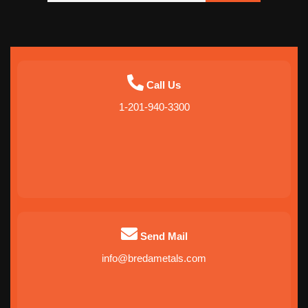
Call Us
1-201-940-3300
Send Mail
info@bredametals.com