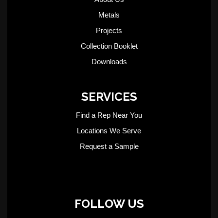
Metals
Projects
Collection Booklet
Downloads
SERVICES
Find a Rep Near You
Locations We Serve
Request a Sample
FOLLOW US