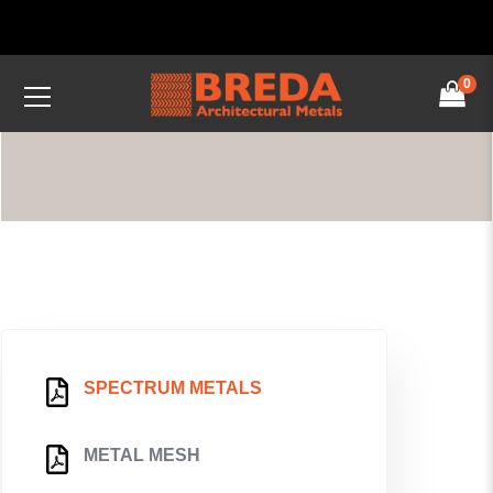
0
SPECTRUM METALS
METAL MESH