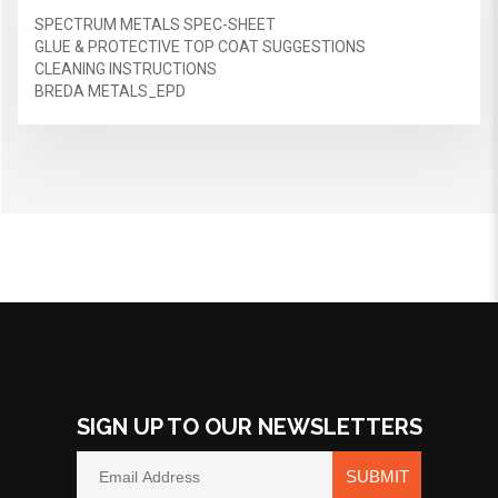
SPECTRUM METALS SPEC-SHEET
GLUE & PROTECTIVE TOP COAT SUGGESTIONS
CLEANING INSTRUCTIONS
BREDA METALS_EPD
SIGN UP TO OUR NEWSLETTERS
SUBMIT