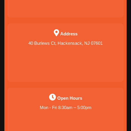
Address
40 Burlews Ct, Hackensack, NJ 07601
Open Hours
Mon - Fri 8:30am – 5:00pm