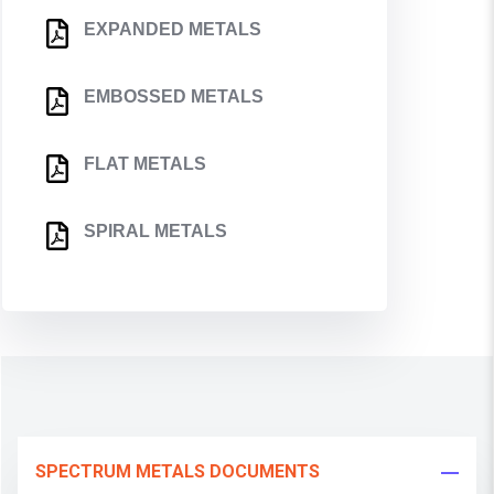
EXPANDED METALS
EMBOSSED METALS
FLAT METALS
SPIRAL METALS
SPECTRUM METALS DOCUMENTS