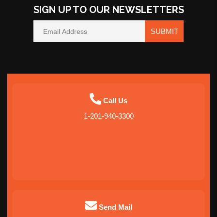
SIGN UP TO OUR NEWSLETTERS
SUBMIT
Call Us
1-201-940-3300
Send Mail