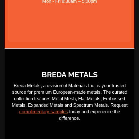
Mon - Fri 8:30am – 5:00pm
BREDA METALS
Breda Metals, a division of Materials Inc, is your trusted
source for premium European-made metals. The curated
collection features Metal Mesh, Flat Metals, Embossed
Metals, Expanded Metals and Spectrum Metals. Request
complimentary samples
today and experience the
difference.