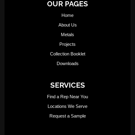
OUR PAGES
Home
About Us
Metals
Projects
Collection Booklet
Downloads
SERVICES
Find a Rep Near You
Locations We Serve
Request a Sample