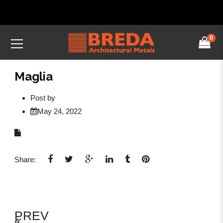
0
Maglia
Post by
May 24, 2022
Share:
PREV