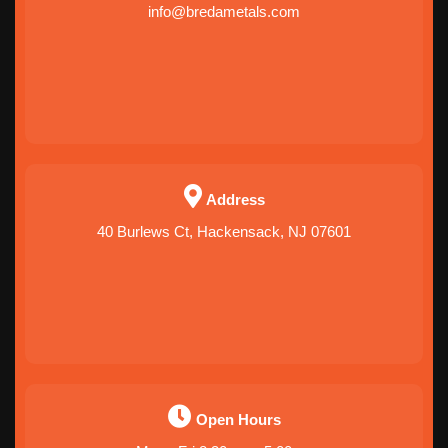
info@bredametals.com
Address
40 Burlews Ct, Hackensack, NJ 07601
Open Hours