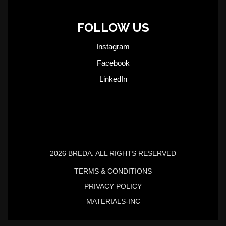
FOLLOW US
Instagram
Facebook
LinkedIn
2026 BREDA. ALL RIGHTS RESERVED
TERMS & CONDITIONS
PRIVACY POLICY
MATERIALS-INC