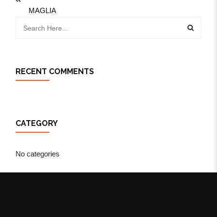
MAGLIA
RECENT COMMENTS
CATEGORY
No categories