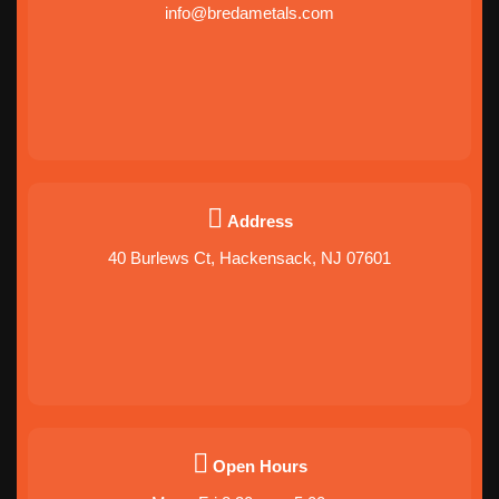
info@bredametals.com
Address
40 Burlews Ct, Hackensack, NJ 07601
Open Hours