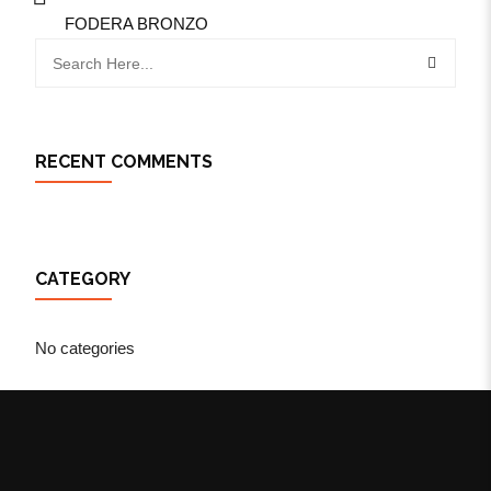
FODERA BRONZO
RECENT COMMENTS
CATEGORY
No categories