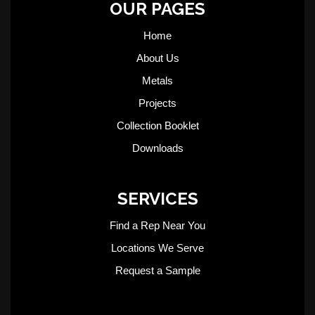
OUR PAGES
Home
About Us
Metals
Projects
Collection Booklet
Downloads
SERVICES
Find a Rep Near You
Locations We Serve
Request a Sample