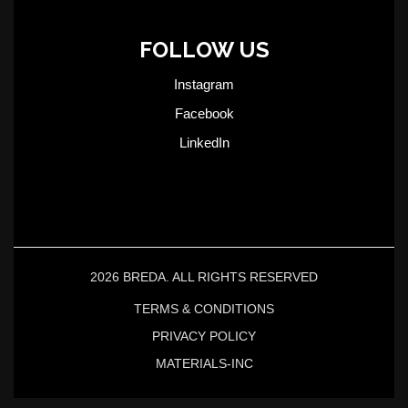
FOLLOW US
Instagram
Facebook
LinkedIn
2026 BREDA. ALL RIGHTS RESERVED
TERMS & CONDITIONS
PRIVACY POLICY
MATERIALS-INC