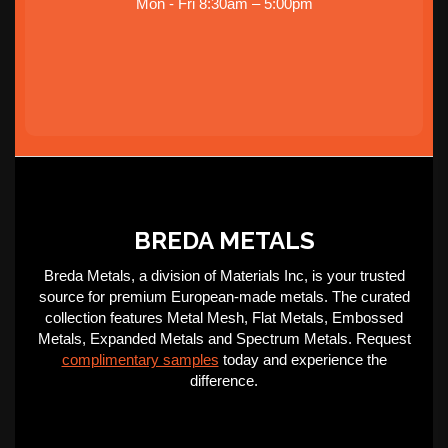
Mon - Fri 8:30am – 5:00pm
BREDA METALS
Breda Metals, a division of Materials Inc, is your trusted
source for premium European-made metals. The curated
collection features Metal Mesh, Flat Metals, Embossed
Metals, Expanded Metals and Spectrum Metals. Request
complimentary samples
today and experience the
difference.