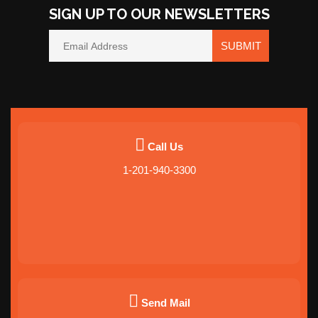
SIGN UP TO OUR NEWSLETTERS
SUBMIT
Call Us
1-201-940-3300
Send Mail