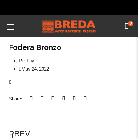
0
Fodera Bronzo
Post by
May 24, 2022
Share:
PREV