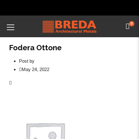
0
Fodera Ottone
Post by
May 24, 2022