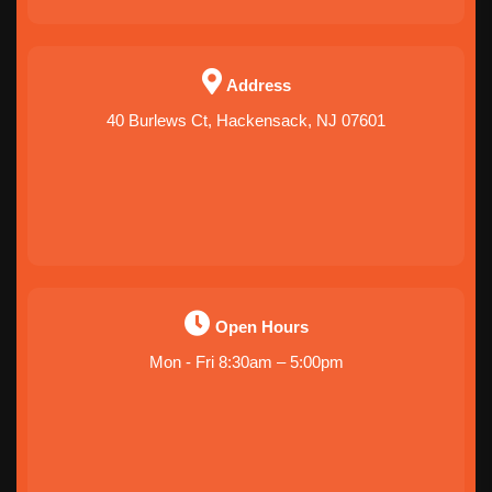
Address
40 Burlews Ct, Hackensack, NJ 07601
Open Hours
Mon - Fri 8:30am – 5:00pm