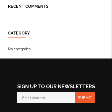
RECENT COMMENTS
CATEGORY
No categories
SIGN UP TO OUR NEWSLETTERS
SUBMIT