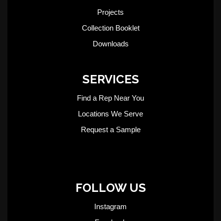
Projects
Collection Booklet
Downloads
SERVICES
Find a Rep Near You
Locations We Serve
Request a Sample
FOLLOW US
Instagram