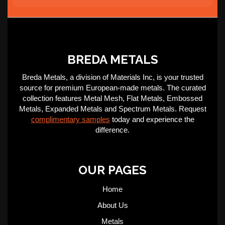
BREDA METALS
Breda Metals, a division of Materials Inc, is your trusted
source for premium European-made metals. The curated
collection features Metal Mesh, Flat Metals, Embossed
Metals, Expanded Metals and Spectrum Metals. Request
complimentary samples
today and experience the
difference.
OUR PAGES
Home
About Us
Metals