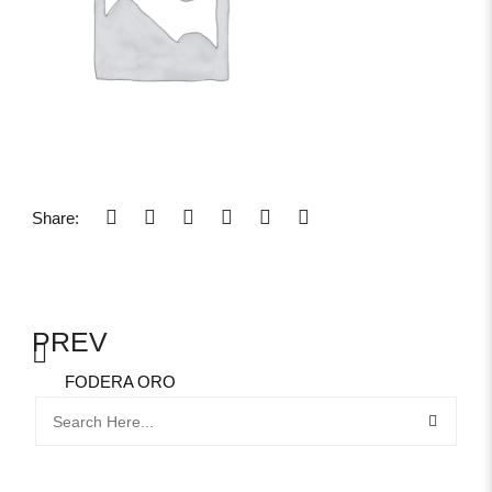
Share:
PREV
FODERA ORO