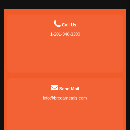
Call Us
1-201-940-3300
Send Mail
info@bredametals.com