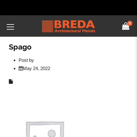
0
Spago
Post by
May 24, 2022