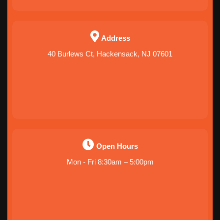
Address
40 Burlews Ct, Hackensack, NJ 07601
Open Hours
Mon - Fri 8:30am – 5:00pm