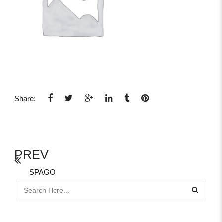
Share:
PREV
SPAGO