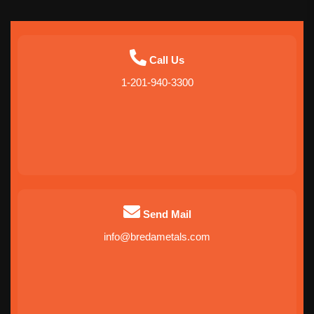
Call Us
1-201-940-3300
Send Mail
info@bredametals.com