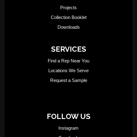
Projects
Collection Booklet
Downloads
SERVICES
Find a Rep Near You
Locations We Serve
Request a Sample
FOLLOW US
Instagram