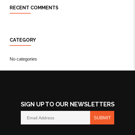
RECENT COMMENTS
CATEGORY
No categories
SIGN UP TO OUR NEWSLETTERS
SUBMIT