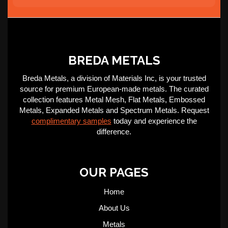
BREDA METALS
Breda Metals, a division of Materials Inc, is your trusted
source for premium European-made metals. The curated
collection features Metal Mesh, Flat Metals, Embossed
Metals, Expanded Metals and Spectrum Metals. Request
complimentary samples
today and experience the
difference.
OUR PAGES
Home
About Us
Metals