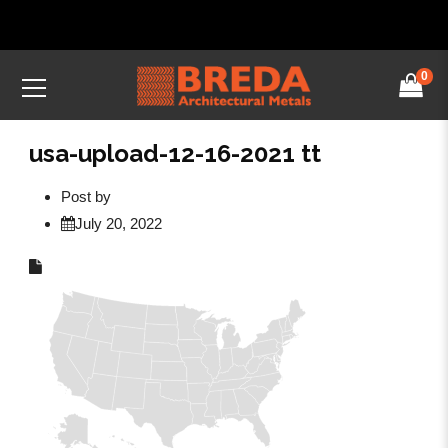
0
usa-upload-12-16-2021 tt
Post by
July 20, 2022