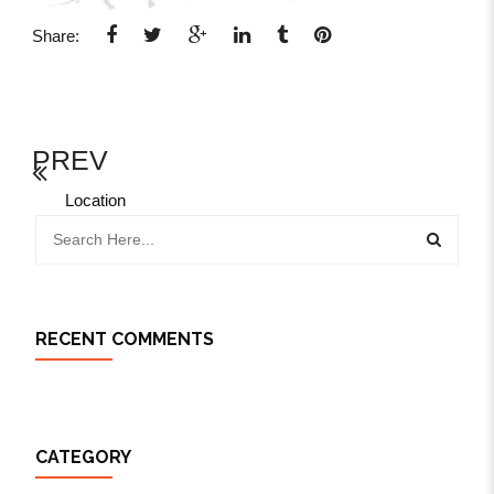
Share:
PREV
Location
RECENT COMMENTS
CATEGORY