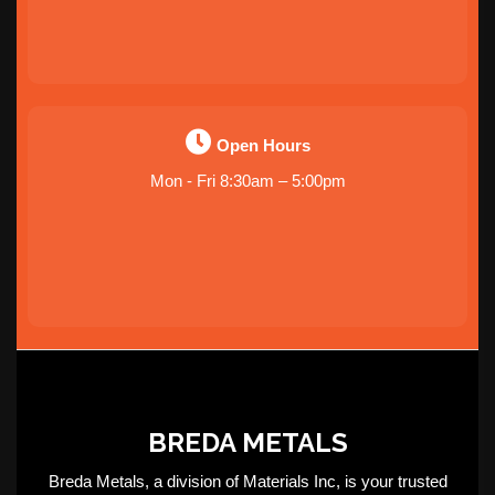
Open Hours
Mon - Fri 8:30am – 5:00pm
BREDA METALS
Breda Metals, a division of Materials Inc, is your trusted