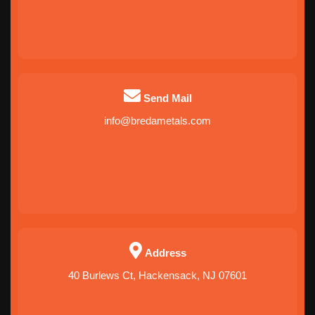
Send Mail
info@bredametals.com
Address
40 Burlews Ct, Hackensack, NJ 07601