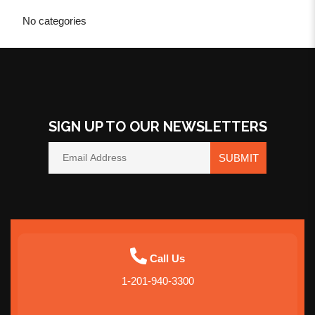
No categories
SIGN UP TO OUR NEWSLETTERS
SUBMIT
Call Us
1-201-940-3300