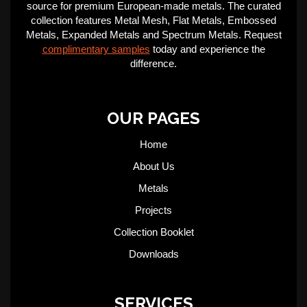
source for premium European-made metals. The curated
collection features Metal Mesh, Flat Metals, Embossed
Metals, Expanded Metals and Spectrum Metals. Request
complimentary samples
today and experience the
difference.
OUR PAGES
Home
About Us
Metals
Projects
Collection Booklet
Downloads
SERVICES