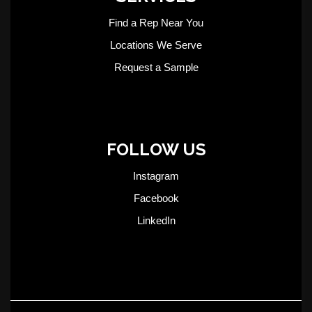
Find a Rep Near You
Locations We Serve
Request a Sample
FOLLOW US
Instagram
Facebook
LinkedIn