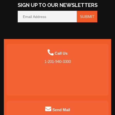
SIGN UP TO OUR NEWSLETTERS
SUBMIT
Call Us
1-201-940-3300
Send Mail