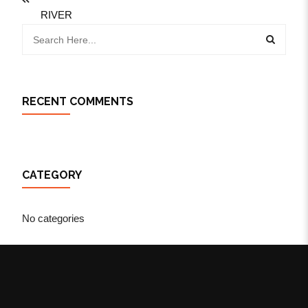
RIVER
RECENT COMMENTS
CATEGORY
No categories