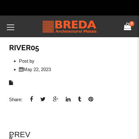
0
RIVER05
Post by
May 22, 2023
Share:
PREV