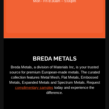
Mon - Fri 8:30am – 5:00pm
BREDA METALS
Breda Metals, a division of Materials Inc, is your trusted
source for premium European-made metals. The curated
collection features Metal Mesh, Flat Metals, Embossed
Metals, Expanded Metals and Spectrum Metals. Request
complimentary samples
today and experience the
difference.