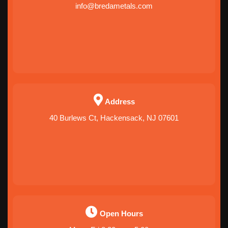
info@bredametals.com
Address
40 Burlews Ct, Hackensack, NJ 07601
Open Hours