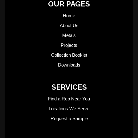
OUR PAGES
Home
About Us
Metals
Projects
Collection Booklet
Downloads
SERVICES
Find a Rep Near You
Locations We Serve
Request a Sample