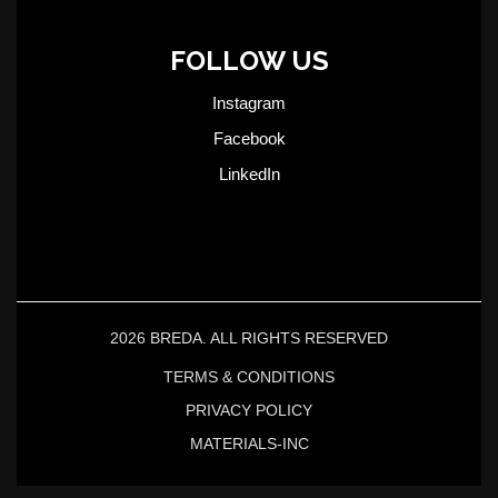
FOLLOW US
Instagram
Facebook
LinkedIn
2026 BREDA. ALL RIGHTS RESERVED
TERMS & CONDITIONS
PRIVACY POLICY
MATERIALS-INC