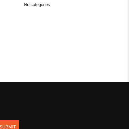
No categories
SUBMIT