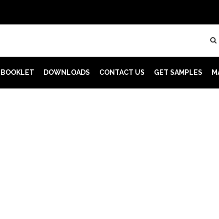
 BOOKLET
DOWNLOADS
CONTACT US
GET SAMPLES
M