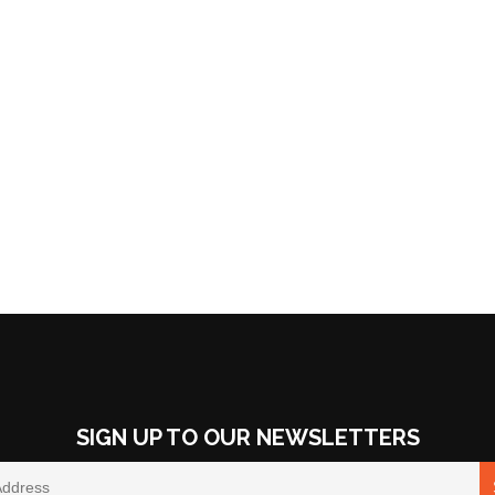
SIGN UP TO OUR NEWSLETTERS