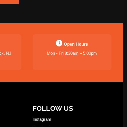
Open Hours
ck, NJ
Mon - Fri 8:30am – 5:00pm
FOLLOW US
Instagram