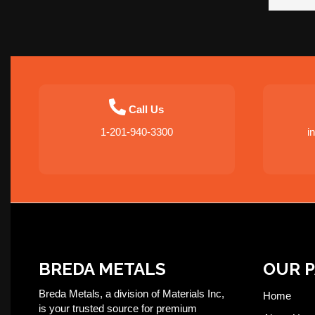
Call Us
1-201-940-3300
i
BREDA METALS
OUR 
Breda Metals, a division of Materials Inc,
Home
is your trusted source for premium