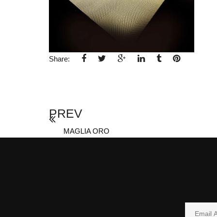
Share:
PREV
MAGLIA ORO