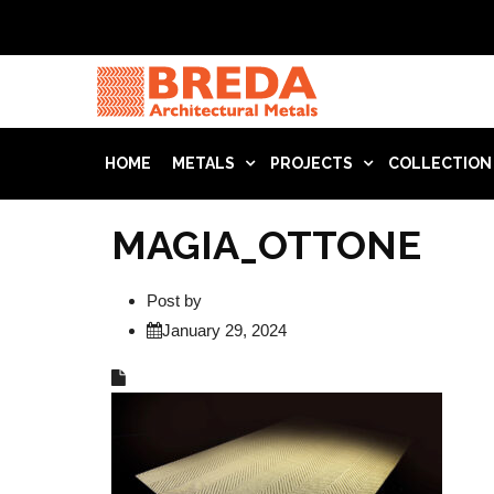
HOME
METALS
PROJECTS
COLLECTION
MAGIA_OTTONE
Post by
January 29, 2024