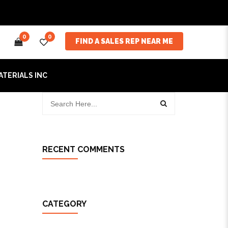
0
0
FIND A SALES REP NEAR ME
ATERIALS INC
RECENT COMMENTS
CATEGORY