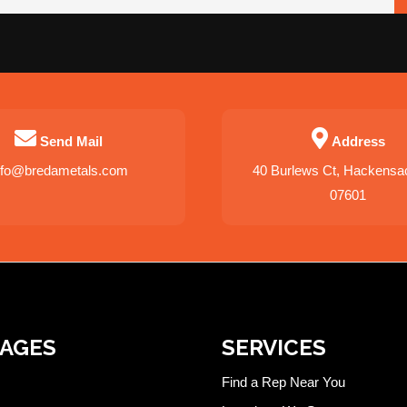
Send Mail
Address
nfo@bredametals.com
40 Burlews Ct, Hackensa
07601
PAGES
SERVICES
Find a Rep Near You