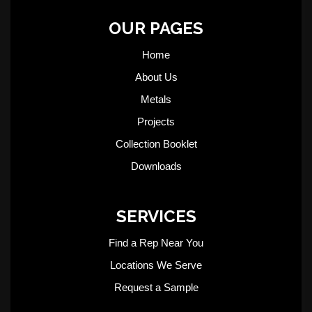
OUR PAGES
Home
About Us
Metals
Projects
Collection Booklet
Downloads
SERVICES
Find a Rep Near You
Locations We Serve
Request a Sample