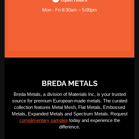
Mon - Fri 8:30am – 5:00pm
BREDA METALS
Breda Metals, a division of Materials Inc, is your trusted
source for premium European-made metals. The curated
collection features Metal Mesh, Flat Metals, Embossed
Metals, Expanded Metals and Spectrum Metals. Request
complimentary samples
today and experience the
difference.