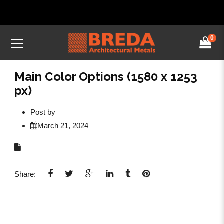
0
Main Color Options (1580 x 1253
px)
Post by
March 21, 2024
Share: