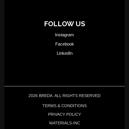
FOLLOW US
Instagram
Facebook
LinkedIn
2026 BREDA. ALL RIGHTS RESERVED
TERMS & CONDITIONS
PRIVACY POLICY
MATERIALS-INC