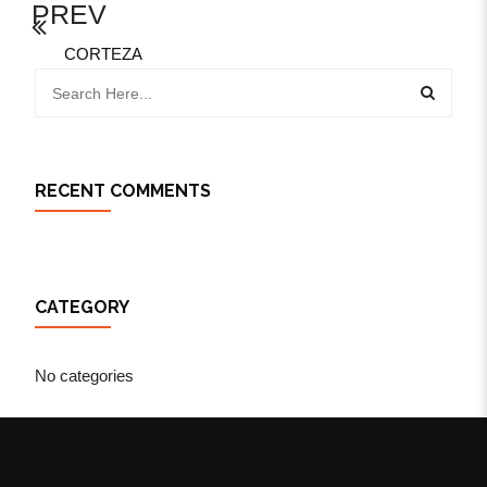
PREV
CORTEZA
RECENT COMMENTS
CATEGORY
No categories