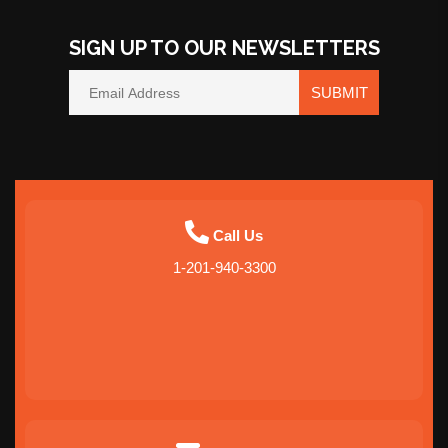
SIGN UP TO OUR NEWSLETTERS
SUBMIT
Call Us
1-201-940-3300