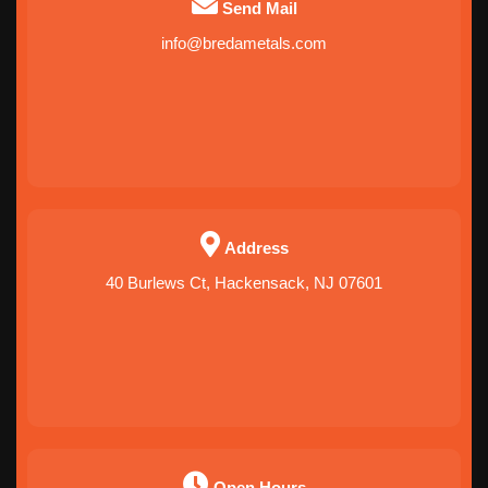
Send Mail
info@bredametals.com
Address
40 Burlews Ct, Hackensack, NJ 07601
Open Hours