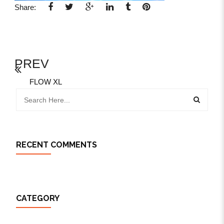
Share:
PREV
FLOW XL
RECENT COMMENTS
CATEGORY