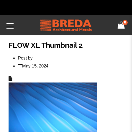
0
FLOW XL Thumbnail 2
Post by
May 15, 2024