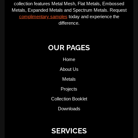
collection features Metal Mesh, Flat Metals, Embossed
Metals, Expanded Metals and Spectrum Metals. Request
complimentary samples
today and experience the
difference.
OUR PAGES
Home
About Us
Metals
Projects
Collection Booklet
Downloads
SERVICES