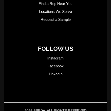
Find a Rep Near You
Locations We Serve
Request a Sample
FOLLOW US
Instagram
Facebook
LinkedIn
2026 BREDA. ALL RIGHTS RESERVED