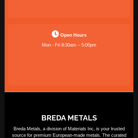
Open Hours
Mon - Fri 8:30am – 5:00pm
BREDA METALS
Breda Metals, a division of Materials Inc, is your trusted
source for premium European-made metals. The curated