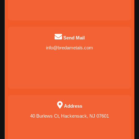
Send Mail
info@bredametals.com
Address
40 Burlews Ct, Hackensack, NJ 07601