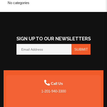
No categories
SIGN UP TO OUR NEWSLETTERS
SUBMIT
Call Us
1-201-940-3300