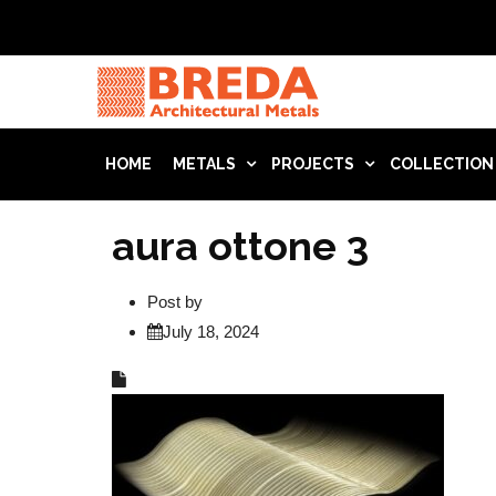
HOME
METALS
PROJECTS
COLLECTION
aura ottone 3
Post by
July 18, 2024