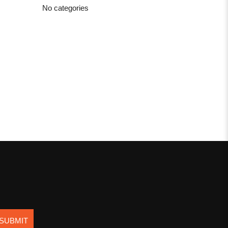
No categories
SUBMIT