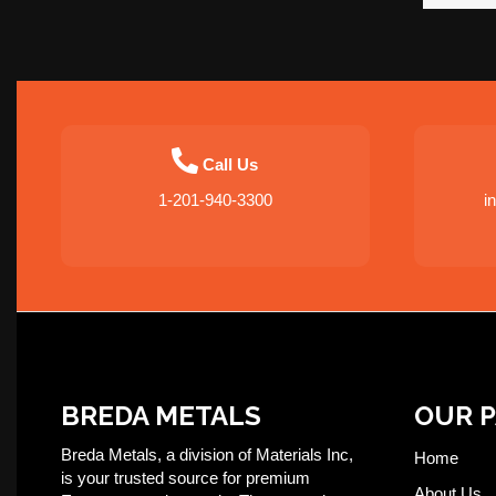
Call Us
1-201-940-3300
i
BREDA METALS
OUR 
Breda Metals, a division of Materials Inc,
Home
is your trusted source for premium
About Us