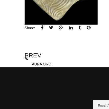
Share:
PREV
AURA ORO