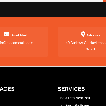
Send Mail
Address
nfo@bredametals.com
40 Burlews Ct, Hackensa
07601
PAGES
SERVICES
Find a Rep Near You
Locations We Serve