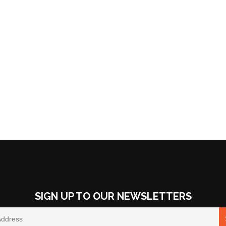
SIGN UP TO OUR NEWSLETTERS