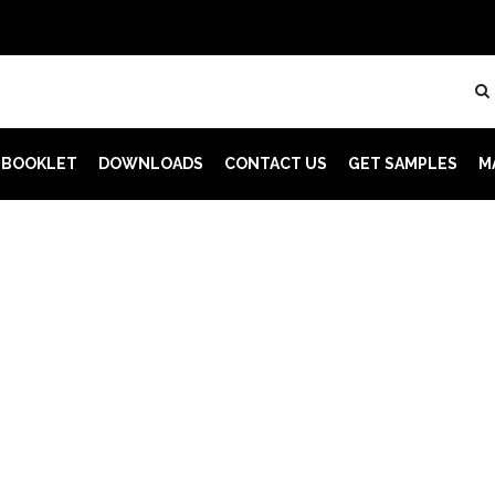
 BOOKLET
DOWNLOADS
CONTACT US
GET SAMPLES
M