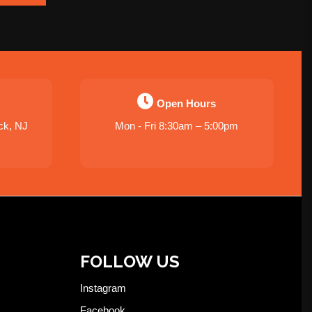
Open Hours
ck, NJ
Mon - Fri 8:30am – 5:00pm
FOLLOW US
Instagram
Facebook