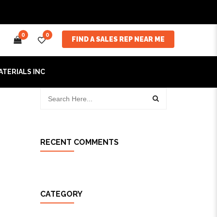
0
0
FIND A SALES REP NEAR ME
ATERIALS INC
RECENT COMMENTS
CATEGORY