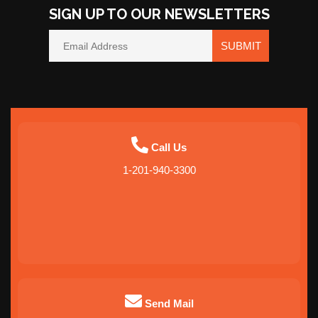
SIGN UP TO OUR NEWSLETTERS
SUBMIT
Call Us
1-201-940-3300
Send Mail