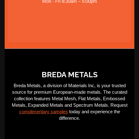
Mon - Fri 8:30am – 5:00pm
BREDA METALS
Breda Metals, a division of Materials Inc, is your trusted
source for premium European-made metals. The curated
collection features Metal Mesh, Flat Metals, Embossed
Metals, Expanded Metals and Spectrum Metals. Request
complimentary samples
today and experience the
difference.