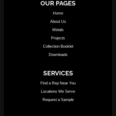
OUR PAGES
Home
About Us
Metals
Projects
Collection Booklet
Downloads
SERVICES
Find a Rep Near You
Locations We Serve
Request a Sample