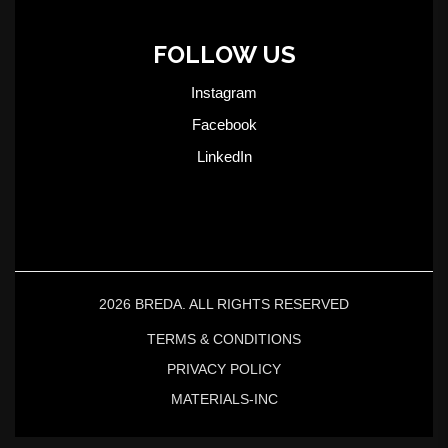
FOLLOW US
Instagram
Facebook
LinkedIn
2026 BREDA. ALL RIGHTS RESERVED
TERMS & CONDITIONS
PRIVACY POLICY
MATERIALS-INC