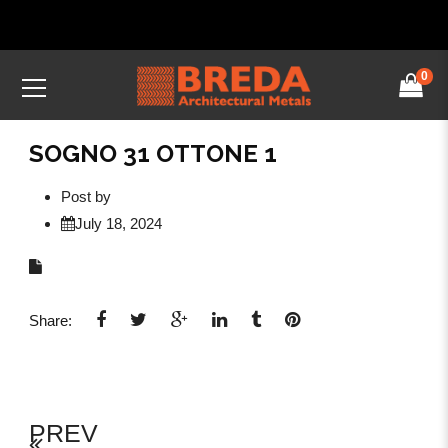
0
SOGNO 31 OTTONE 1
Post by
July 18, 2024
Share:
PREV