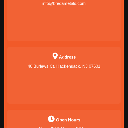
info@bredametals.com
Address
40 Burlews Ct, Hackensack, NJ 07601
Open Hours