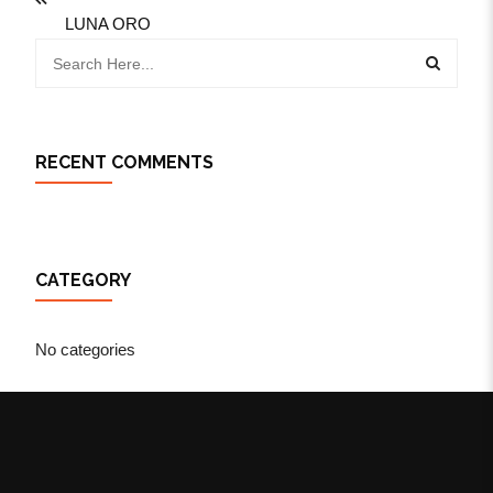
LUNA ORO
RECENT COMMENTS
CATEGORY
No categories