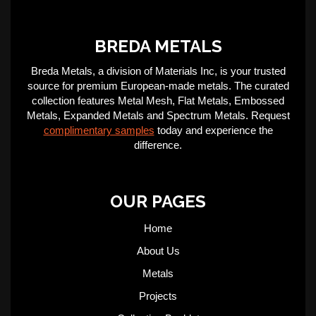
BREDA METALS
Breda Metals, a division of Materials Inc, is your trusted
source for premium European-made metals. The curated
collection features Metal Mesh, Flat Metals, Embossed
Metals, Expanded Metals and Spectrum Metals. Request
complimentary samples
today and experience the
difference.
OUR PAGES
Home
About Us
Metals
Projects