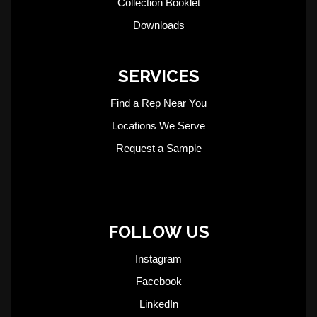
Collection Booklet
Downloads
SERVICES
Find a Rep Near You
Locations We Serve
Request a Sample
FOLLOW US
Instagram
Facebook
LinkedIn