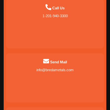
Call Us
1-201-940-3300
Send Mail
info@bredametals.com