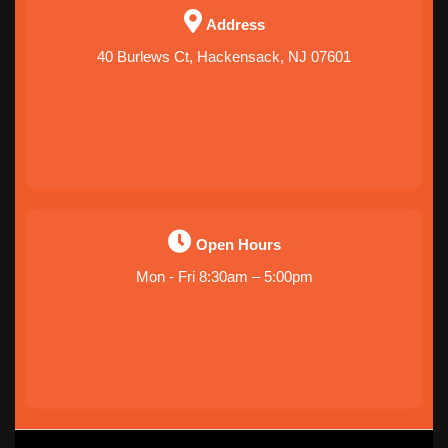
Address
40 Burlews Ct, Hackensack, NJ 07601
Open Hours
Mon - Fri 8:30am – 5:00pm