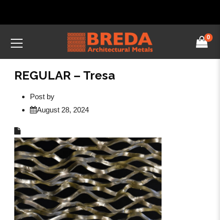
0
REGULAR – Tresa
Post by
August 28, 2024