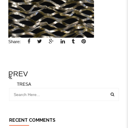
Share:
PREV
TRESA
RECENT COMMENTS