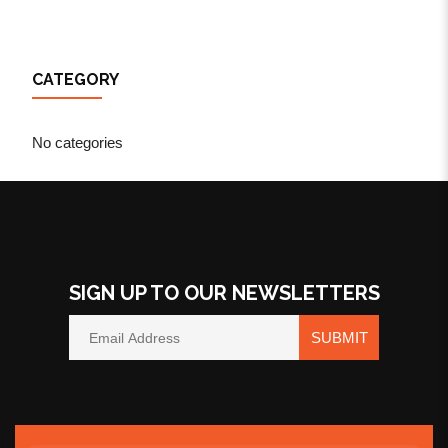
CATEGORY
No categories
SIGN UP TO OUR NEWSLETTERS
SUBMIT