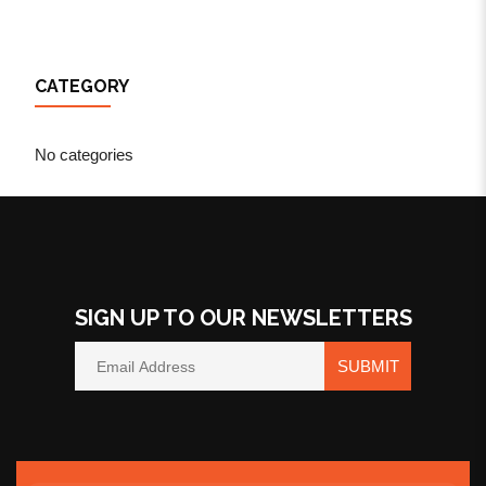
CATEGORY
No categories
SIGN UP TO OUR NEWSLETTERS
SUBMIT