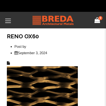
0
RENO OX60
Post by
September 3, 2024