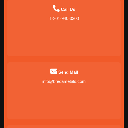
Call Us
1-201-940-3300
Send Mail
info@bredametals.com