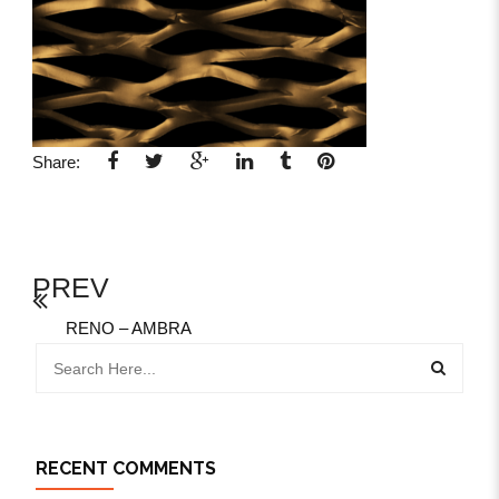
Share:
PREV
RENO – AMBRA
RECENT COMMENTS