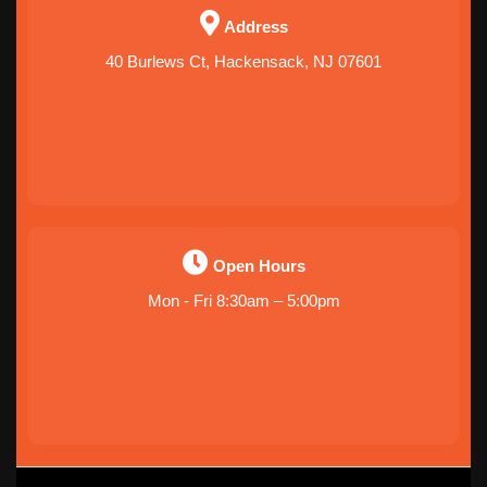
Address
40 Burlews Ct, Hackensack, NJ 07601
Open Hours
Mon - Fri 8:30am – 5:00pm