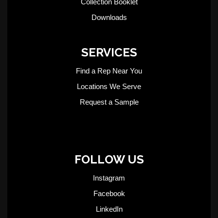
Collection Booklet
Downloads
SERVICES
Find a Rep Near You
Locations We Serve
Request a Sample
FOLLOW US
Instagram
Facebook
LinkedIn