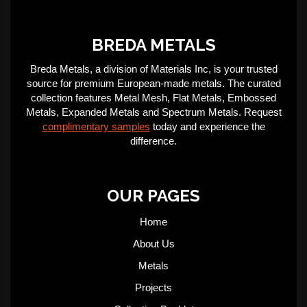
BREDA METALS
Breda Metals, a division of Materials Inc, is your trusted
source for premium European-made metals. The curated
collection features Metal Mesh, Flat Metals, Embossed
Metals, Expanded Metals and Spectrum Metals. Request
complimentary samples
today and experience the
difference.
OUR PAGES
Home
About Us
Metals
Projects