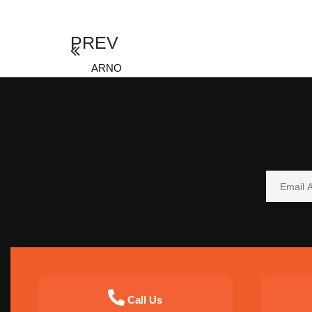
PREV
ARNO
Call Us