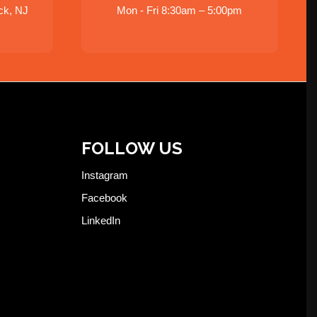
ck, NJ
Mon - Fri 8:30am – 5:00pm
FOLLOW US
Instagram
Facebook
LinkedIn