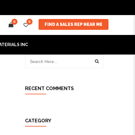
0
0
FIND A SALES REP NEAR ME
ATERIALS INC
RECENT COMMENTS
CATEGORY