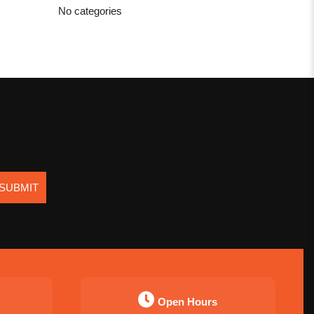
No categories
SUBMIT
Open Hours