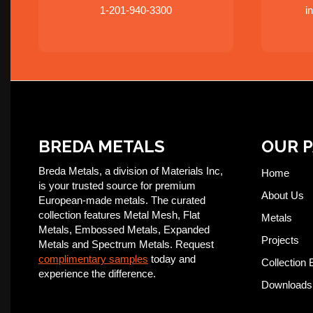
1-201-940-3300
i
BREDA METALS
OUR 
Breda Metals, a division of Materials Inc,
Home
is your trusted source for premium
About Us
European-made metals. The curated
collection features Metal Mesh, Flat
Metals
Metals, Embossed Metals, Expanded
Projects
Metals and Spectrum Metals. Request
complimentary samples
today and
Collection 
experience the difference.
Downloads