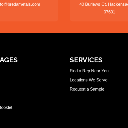
nfo@bredametals.com
40 Burlews Ct, Hackensa
07601
PAGES
SERVICES
Find a Rep Near You
Locations We Serve
Request a Sample
Booklet