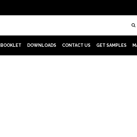
 BOOKLET
DOWNLOADS
CONTACT US
GET SAMPLES
M