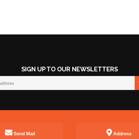
SIGN UP TO OUR NEWSLETTERS
Send Mail
Address