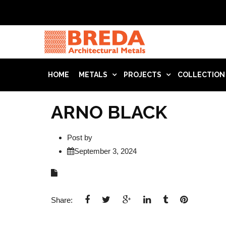
HOME
METALS
PROJECTS
COLLECTION
ARNO BLACK
Post by
September 3, 2024
Share: