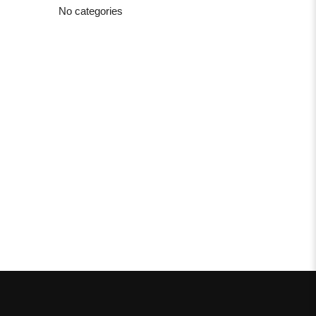
No categories