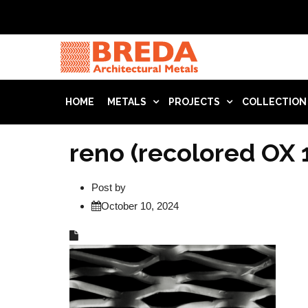
HOME
METALS
PROJECTS
COLLECTION
reno (recolored OX 
Post by
October 10, 2024