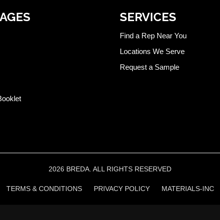
PAGES
SERVICES
Find a Rep Near You
Locations We Serve
Request a Sample
Booklet
2026 BREDA. ALL RIGHTS RESERVED
TERMS & CONDITIONS
PRIVACY POLICY
MATERIALS-INC