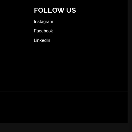
FOLLOW US
Instagram
Facebook
LinkedIn