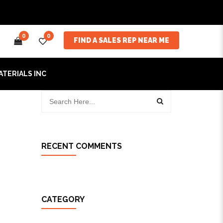
0
0
FIND A SALES REP NEAR ME
ATERIALS INC
RECENT COMMENTS
CATEGORY