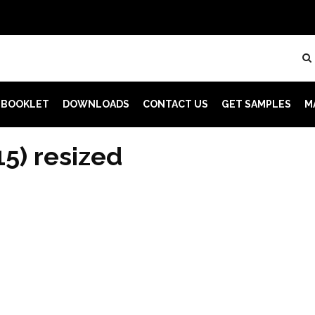
 BOOKLET
DOWNLOADS
CONTACT US
GET SAMPLES
M
15) resized