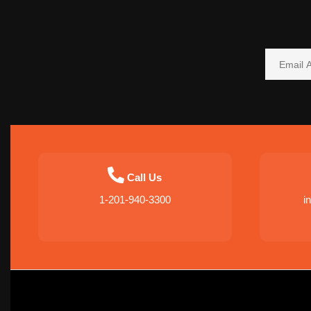
Call Us
1-201-940-3300
i