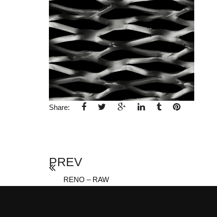
Share:
PREV
RENO – RAW