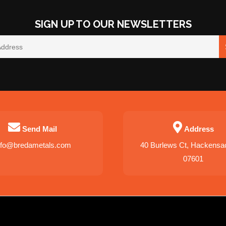
SIGN UP TO OUR NEWSLETTERS
Send Mail
Address
nfo@bredametals.com
40 Burlews Ct, Hackensa
07601