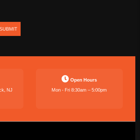
SUBMIT
Open Hours
ck, NJ
Mon - Fri 8:30am – 5:00pm