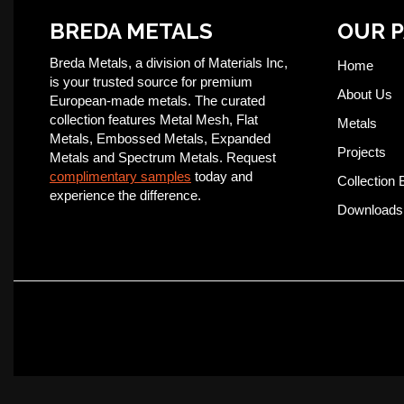
BREDA METALS
OUR 
Breda Metals, a division of Materials Inc,
Home
is your trusted source for premium
About Us
European-made metals. The curated
collection features Metal Mesh, Flat
Metals
Metals, Embossed Metals, Expanded
Projects
Metals and Spectrum Metals. Request
complimentary samples
today and
Collection 
experience the difference.
Downloads