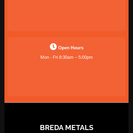
Open Hours
Mon - Fri 8:30am – 5:00pm
BREDA METALS