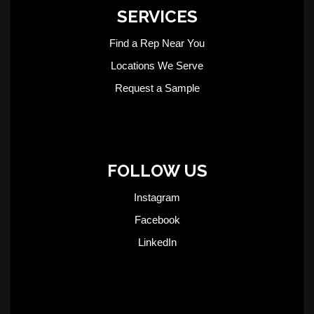
SERVICES
Find a Rep Near You
Locations We Serve
Request a Sample
FOLLOW US
Instagram
Facebook
LinkedIn