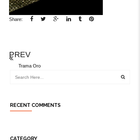
Share:
PREV
Trama Oro
RECENT COMMENTS
CATEGORY