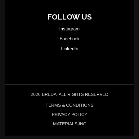
FOLLOW US
Instagram
Facebook
LinkedIn
2026 BREDA. ALL RIGHTS RESERVED
TERMS & CONDITIONS
PRIVACY POLICY
MATERIALS-INC