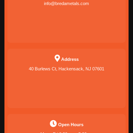
info@bredametals.com
Address
40 Burlews Ct, Hackensack, NJ 07601
Open Hours