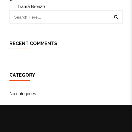
Trama Bronzo
RECENT COMMENTS
CATEGORY
No categories