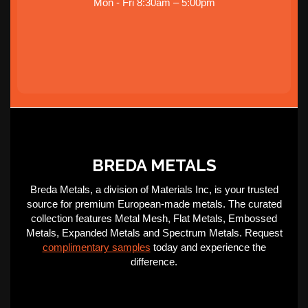
Mon - Fri 8:30am – 5:00pm
BREDA METALS
Breda Metals, a division of Materials Inc, is your trusted
source for premium European-made metals. The curated
collection features Metal Mesh, Flat Metals, Embossed
Metals, Expanded Metals and Spectrum Metals. Request
complimentary samples
today and experience the
difference.