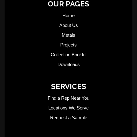
OUR PAGES
Home
About Us
Metals
Projects
Collection Booklet
Downloads
SERVICES
Find a Rep Near You
Locations We Serve
Request a Sample