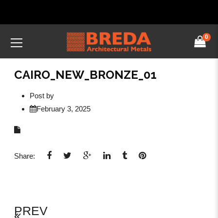
0
CAIRO_NEW_BRONZE_01
Post by
February 3, 2025
Share:
PREV