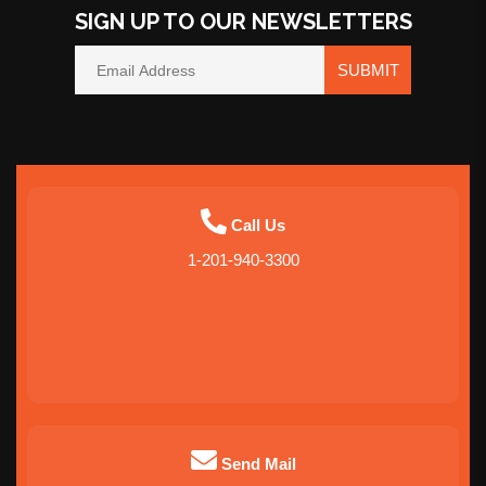
SIGN UP TO OUR NEWSLETTERS
SUBMIT
Call Us
1-201-940-3300
Send Mail