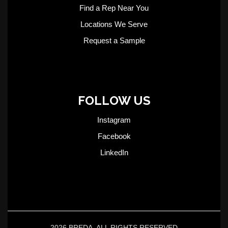
Find a Rep Near You
Locations We Serve
Request a Sample
FOLLOW US
Instagram
Facebook
LinkedIn
2026 BREDA. ALL RIGHTS RESERVED