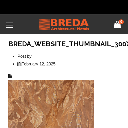
0
BREDA_WEBSITE_THUMBNAIL_300X1
Post by
February 12, 2025