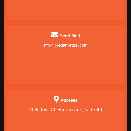
Send Mail
info@bredametals.com
Address
40 Burlews Ct, Hackensack, NJ 07601