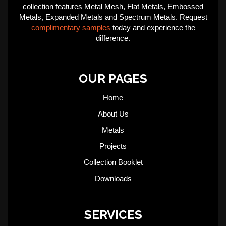
collection features Metal Mesh, Flat Metals, Embossed
Metals, Expanded Metals and Spectrum Metals. Request
complimentary samples
today and experience the
difference.
OUR PAGES
Home
About Us
Metals
Projects
Collection Booklet
Downloads
SERVICES