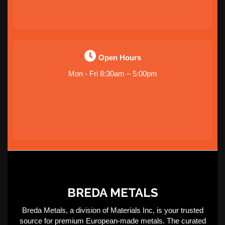
Open Hours
Mon - Fri 8:30am – 5:00pm
BREDA METALS
Breda Metals, a division of Materials Inc, is your trusted
source for premium European-made metals. The curated