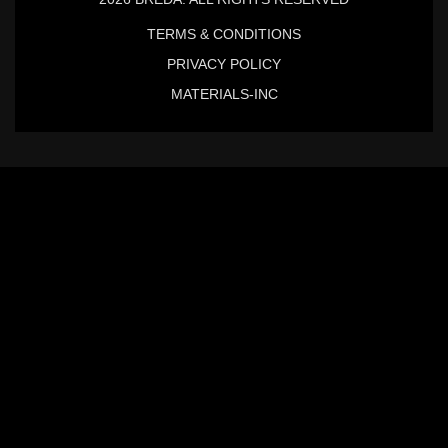
TERMS & CONDITIONS
PRIVACY POLICY
MATERIALS-INC