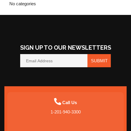
No categories
SIGN UP TO OUR NEWSLETTERS
SUBMIT
Call Us
1-201-940-3300