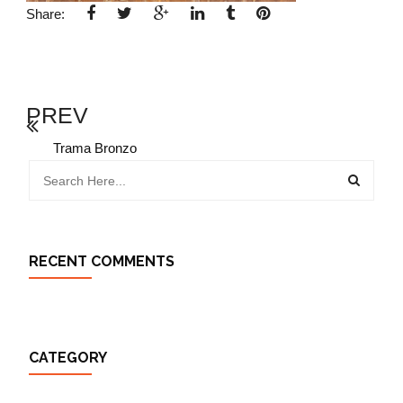
Share:
PREV
Trama Bronzo
RECENT COMMENTS
CATEGORY