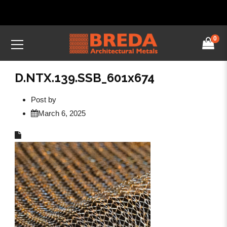
0
D.NTX.139.SSB_601x674
Post by
March 6, 2025