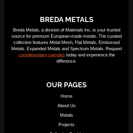
BREDA METALS
Breda Metals, a division of Materials Inc, is your trusted
source for premium European-made metals. The curated
collection features Metal Mesh, Flat Metals, Embossed
Metals, Expanded Metals and Spectrum Metals. Request
complimentary samples
today and experience the
difference.
OUR PAGES
Home
About Us
Metals
Projects