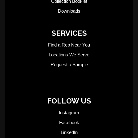
Collection Booklet
Downloads
SERVICES
Find a Rep Near You
Locations We Serve
Request a Sample
FOLLOW US
Instagram
Facebook
LinkedIn