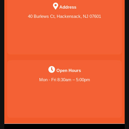
Address
40 Burlews Ct, Hackensack, NJ 07601
Open Hours
Mon - Fri 8:30am – 5:00pm