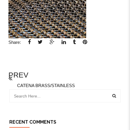
Share:
PREV
CATENA BRASS/STAINLESS
RECENT COMMENTS