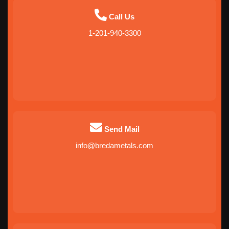
Call Us
1-201-940-3300
Send Mail
info@bredametals.com