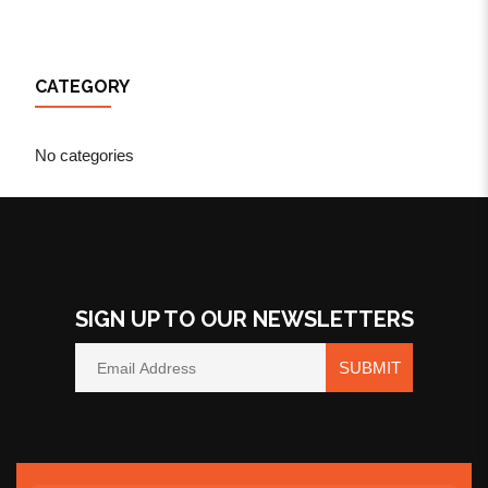
CATEGORY
No categories
SIGN UP TO OUR NEWSLETTERS
SUBMIT