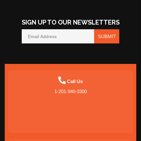
SIGN UP TO OUR NEWSLETTERS
SUBMIT
Call Us
1-201-940-3300