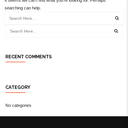
It seems we can’t find what you’re looking for. Perhaps
searching can help.
RECENT COMMENTS
CATEGORY
No categories