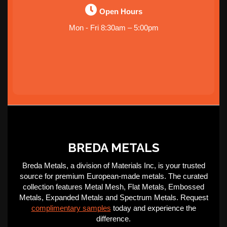
Open Hours
Mon - Fri 8:30am – 5:00pm
BREDA METALS
Breda Metals, a division of Materials Inc, is your trusted
source for premium European-made metals. The curated
collection features Metal Mesh, Flat Metals, Embossed
Metals, Expanded Metals and Spectrum Metals. Request
complimentary samples
today and experience the
difference.