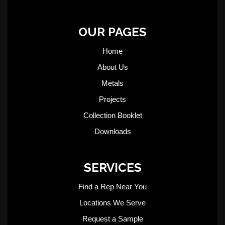
OUR PAGES
Home
About Us
Metals
Projects
Collection Booklet
Downloads
SERVICES
Find a Rep Near You
Locations We Serve
Request a Sample