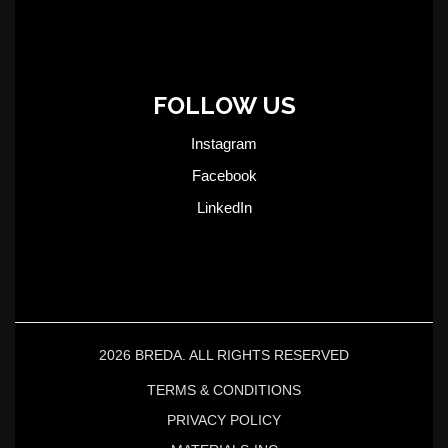
FOLLOW US
Instagram
Facebook
LinkedIn
2026 BREDA. ALL RIGHTS RESERVED
TERMS & CONDITIONS
PRIVACY POLICY