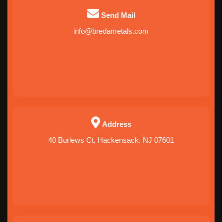
Send Mail
info@bredametals.com
Address
40 Burlews Ct, Hackensack, NJ 07601