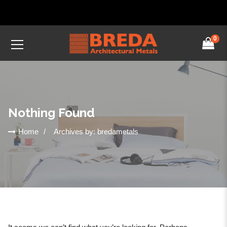
0
Nothing Found
Home
Archives by: bredametals