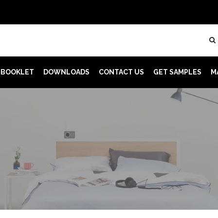
 BOOKLET
DOWNLOADS
CONTACT US
GET SAMPLES
M