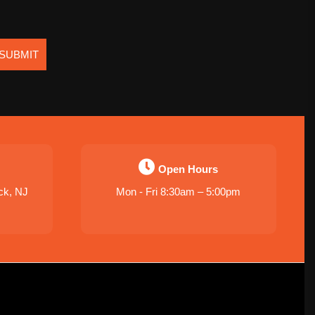
SUBMIT
Open Hours
ck, NJ
Mon - Fri 8:30am – 5:00pm