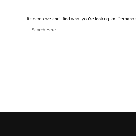
It seems we can’t find what you’re looking for. Perhaps