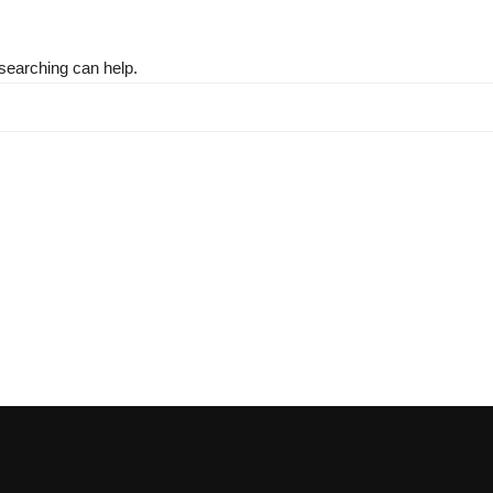
 searching can help.