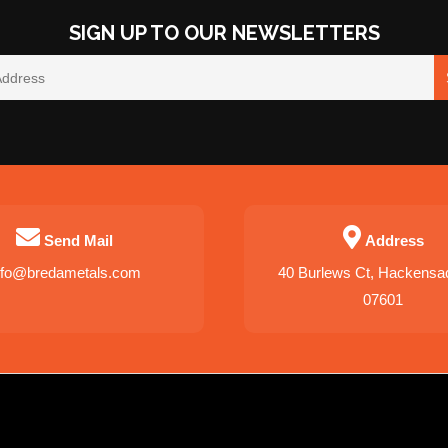
SIGN UP TO OUR NEWSLETTERS
Send Mail
Address
nfo@bredametals.com
40 Burlews Ct, Hackensa
07601