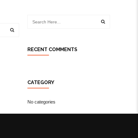
RECENT COMMENTS
CATEGORY
No categories