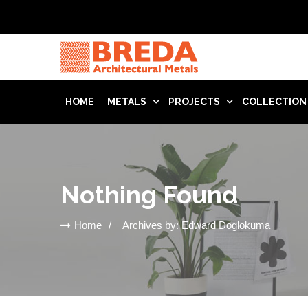
HOME
METALS
PROJECTS
COLLECTION
Nothing Found
Home
Archives by: Edward Doglokuma