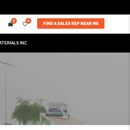
0
0
FIND A SALES REP NEAR ME
ATERIALS INC