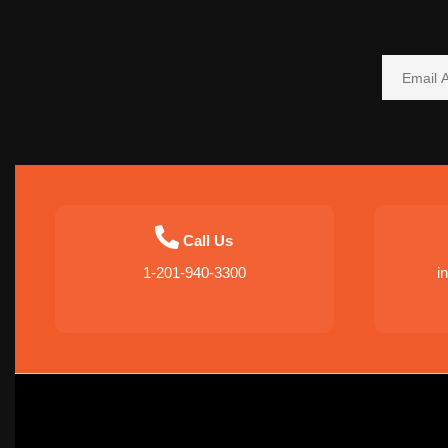
Call Us
1-201-940-3300
i