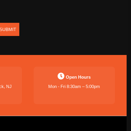
SUBMIT
Open Hours
ck, NJ
Mon - Fri 8:30am – 5:00pm