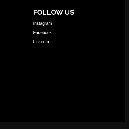
FOLLOW US
Instagram
Facebook
LinkedIn