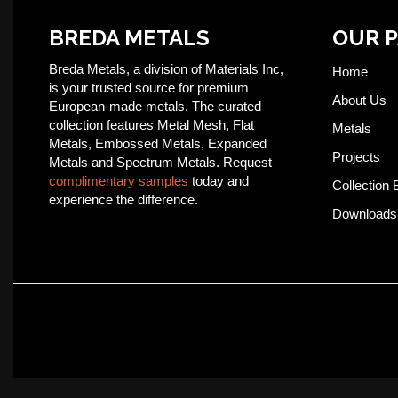
BREDA METALS
OUR 
Breda Metals, a division of Materials Inc,
Home
is your trusted source for premium
About Us
European-made metals. The curated
collection features Metal Mesh, Flat
Metals
Metals, Embossed Metals, Expanded
Projects
Metals and Spectrum Metals. Request
complimentary samples
today and
Collection 
experience the difference.
Downloads