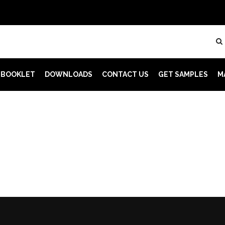
 BOOKLET
DOWNLOADS
CONTACT US
GET SAMPLES
M