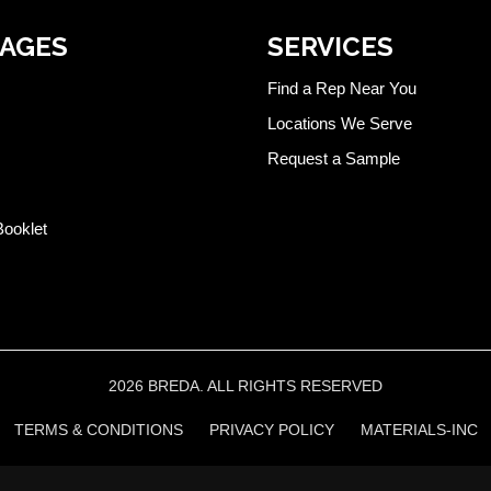
PAGES
SERVICES
Find a Rep Near You
Locations We Serve
Request a Sample
Booklet
2026 BREDA. ALL RIGHTS RESERVED
TERMS & CONDITIONS
PRIVACY POLICY
MATERIALS-INC