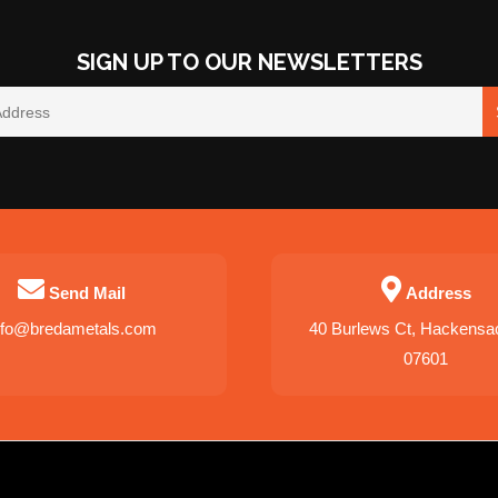
SIGN UP TO OUR NEWSLETTERS
Send Mail
Address
nfo@bredametals.com
40 Burlews Ct, Hackensa
07601