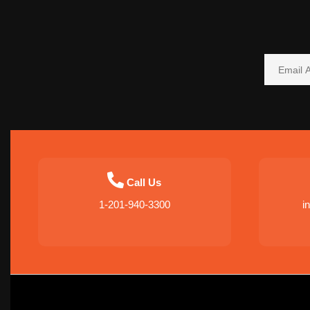
Call Us
1-201-940-3300
i