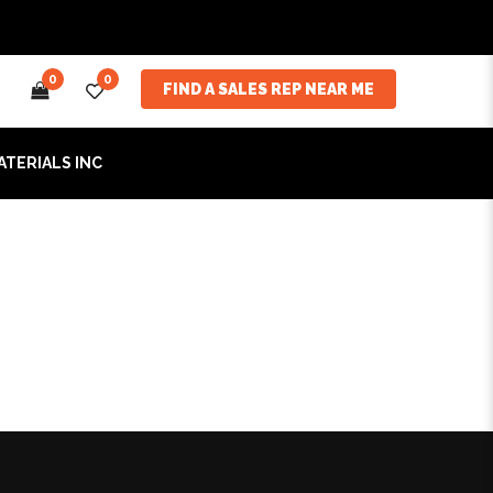
0
0
FIND A SALES REP NEAR ME
ATERIALS INC