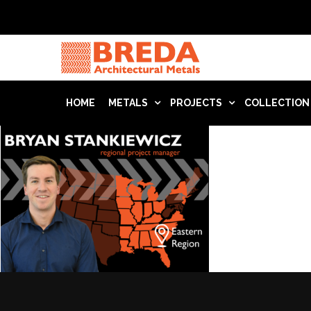
HOME
METALS
PROJECTS
COLLECTION