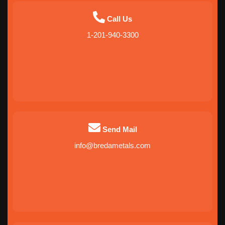
Call Us
1-201-940-3300
Send Mail
info@bredametals.com