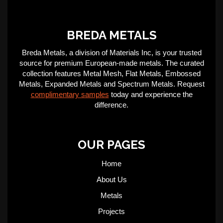
BREDA METALS
Breda Metals, a division of Materials Inc, is your trusted
source for premium European-made metals. The curated
collection features Metal Mesh, Flat Metals, Embossed
Metals, Expanded Metals and Spectrum Metals. Request
complimentary samples
today and experience the
difference.
OUR PAGES
Home
About Us
Metals
Projects