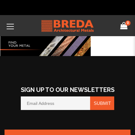
0
SIGN UP TO OUR NEWSLETTERS
SUBMIT