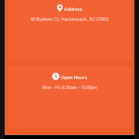
Address
40 Burlews Ct, Hackensack, NJ 07601
Open Hours
Mon - Fri 8:30am – 5:00pm