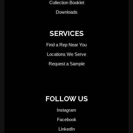
Collection Booklet
Downloads
SERVICES
Find a Rep Near You
Locations We Serve
Request a Sample
FOLLOW US
Instagram
Facebook
LinkedIn