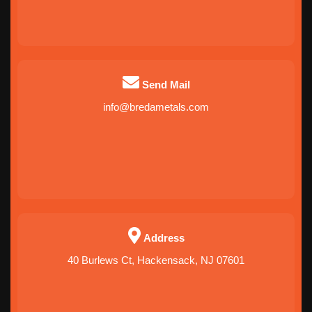
Send Mail
info@bredametals.com
Address
40 Burlews Ct, Hackensack, NJ 07601