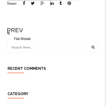
Share:
PREV
Flat Metals
RECENT COMMENTS
CATEGORY