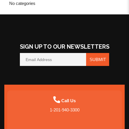
No categories
SIGN UP TO OUR NEWSLETTERS
SUBMIT
Call Us
1-201-940-3300