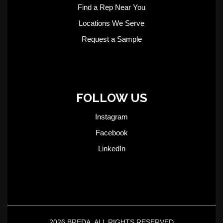
Find a Rep Near You
Locations We Serve
Request a Sample
FOLLOW US
Instagram
Facebook
LinkedIn
2026 BREDA. ALL RIGHTS RESERVED