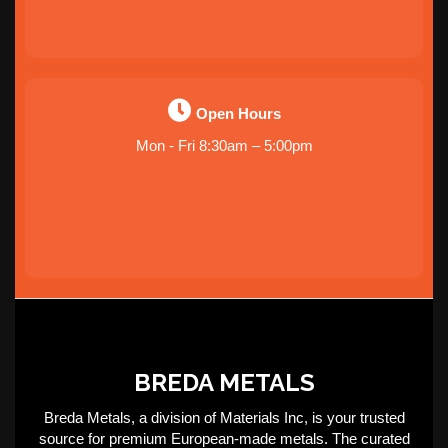
Open Hours
Mon - Fri 8:30am – 5:00pm
BREDA METALS
Breda Metals, a division of Materials Inc, is your trusted
source for premium European-made metals. The curated