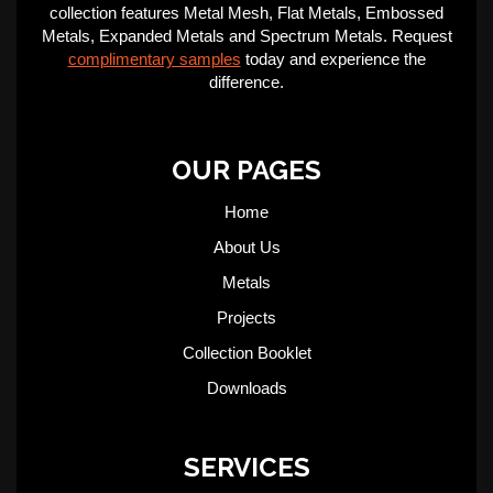
collection features Metal Mesh, Flat Metals, Embossed
Metals, Expanded Metals and Spectrum Metals. Request
complimentary samples
today and experience the
difference.
OUR PAGES
Home
About Us
Metals
Projects
Collection Booklet
Downloads
SERVICES