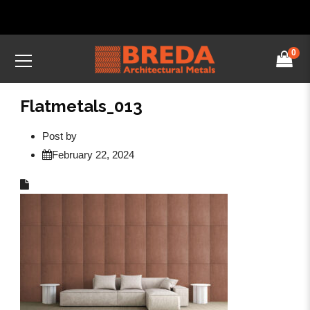
0
Flatmetals_013
Post by
February 22, 2024