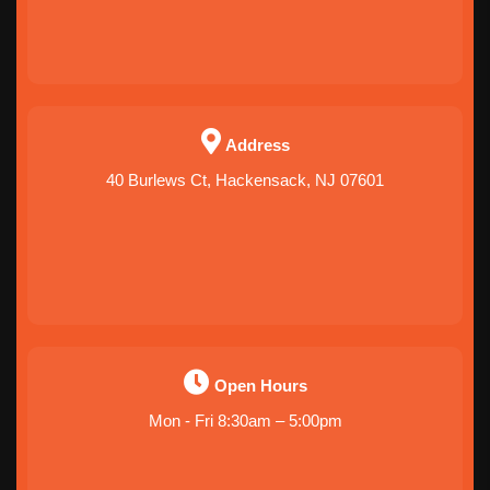
Address
40 Burlews Ct, Hackensack, NJ 07601
Open Hours
Mon - Fri 8:30am – 5:00pm