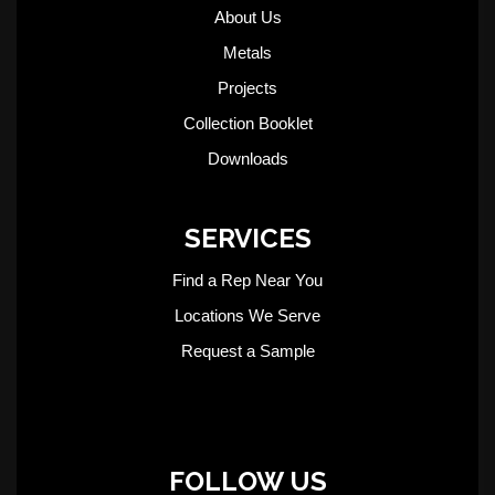
About Us
Metals
Projects
Collection Booklet
Downloads
SERVICES
Find a Rep Near You
Locations We Serve
Request a Sample
FOLLOW US