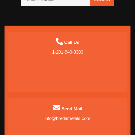
Call Us
1-201-940-3300
Send Mail
info@bredametals.com