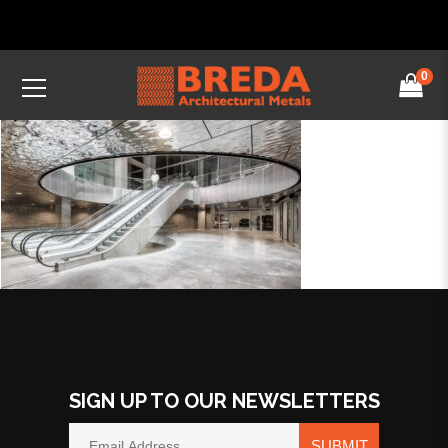
0
SIGN UP TO OUR NEWSLETTERS
SUBMIT