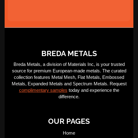
BREDA METALS
Breda Metals, a division of Materials Inc, is your trusted
source for premium European-made metals. The curated
collection features Metal Mesh, Flat Metals, Embossed
Metals, Expanded Metals and Spectrum Metals. Request
complimentary samples
today and experience the
difference.
OUR PAGES
Home