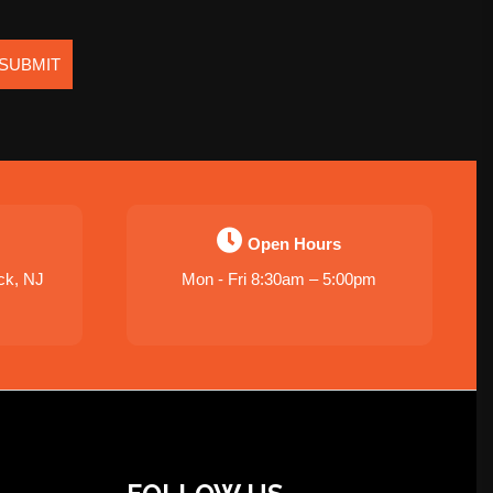
SUBMIT
Open Hours
ck, NJ
Mon - Fri 8:30am – 5:00pm