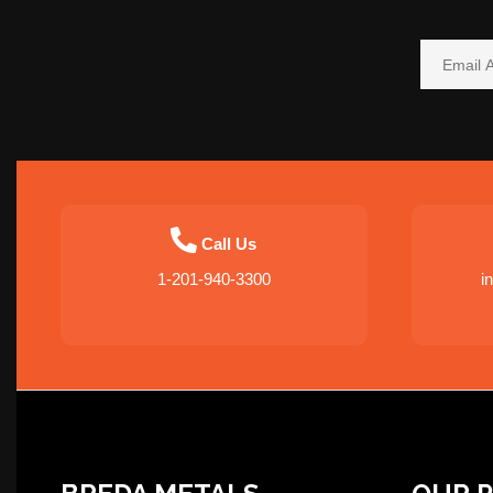
Call Us
1-201-940-3300
i