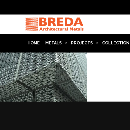
HOME
METALS
PROJECTS
COLLECTION