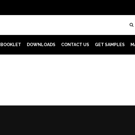
 BOOKLET
DOWNLOADS
CONTACT US
GET SAMPLES
M