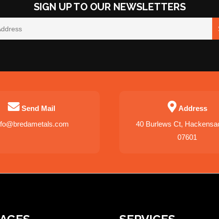
SIGN UP TO OUR NEWSLETTERS
Send Mail
Address
nfo@bredametals.com
40 Burlews Ct, Hackensa
07601