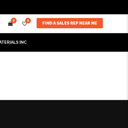
0
0
FIND A SALES REP NEAR ME
ATERIALS INC