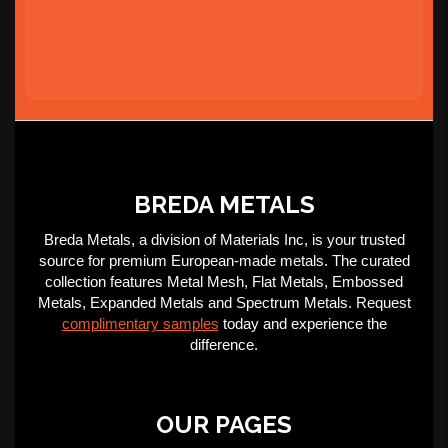
BREDA METALS
Breda Metals, a division of Materials Inc, is your trusted
source for premium European-made metals. The curated
collection features Metal Mesh, Flat Metals, Embossed
Metals, Expanded Metals and Spectrum Metals. Request
complimentary samples
today and experience the
difference.
OUR PAGES