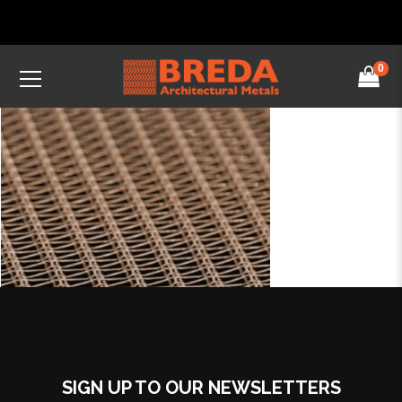
0
SIGN UP TO OUR NEWSLETTERS