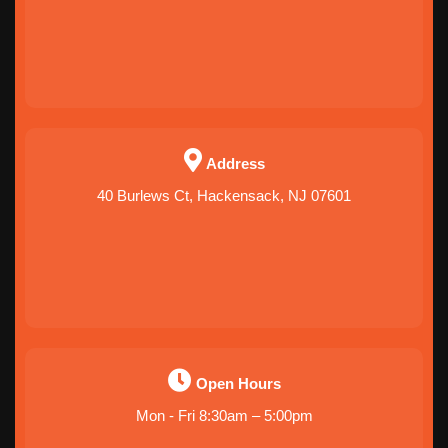
Address
40 Burlews Ct, Hackensack, NJ 07601
Open Hours
Mon - Fri 8:30am – 5:00pm