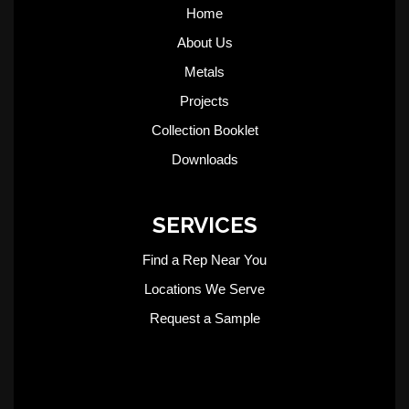
Home
About Us
Metals
Projects
Collection Booklet
Downloads
SERVICES
Find a Rep Near You
Locations We Serve
Request a Sample