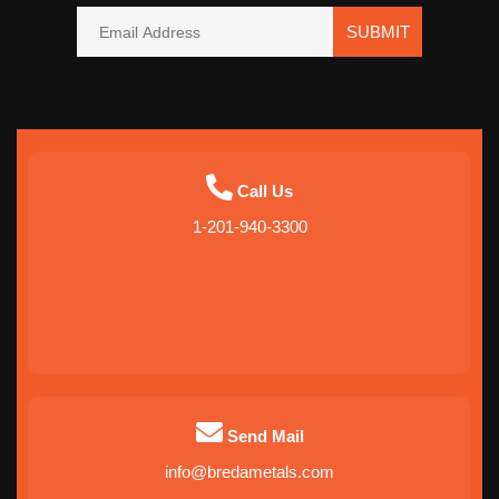
SUBMIT
Call Us
1-201-940-3300
Send Mail
info@bredametals.com