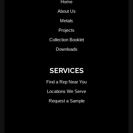
Home
About Us
Metals
Projects
Collection Booklet
Downloads
SERVICES
Find a Rep Near You
Locations We Serve
Request a Sample