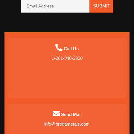
SUBMIT
Call Us
1-201-940-3300
Send Mail
info@bredametals.com