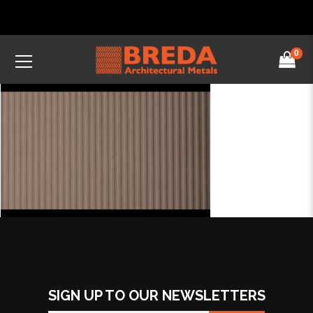
0
SIGN UP TO OUR NEWSLETTERS