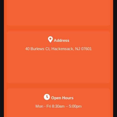
Address
40 Burlews Ct, Hackensack, NJ 07601
Open Hours
Mon - Fri 8:30am – 5:00pm