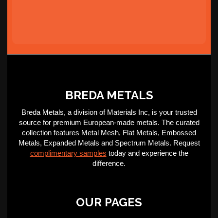
BREDA METALS
Breda Metals, a division of Materials Inc, is your trusted
source for premium European-made metals. The curated
collection features Metal Mesh, Flat Metals, Embossed
Metals, Expanded Metals and Spectrum Metals. Request
complimentary samples
today and experience the
difference.
OUR PAGES