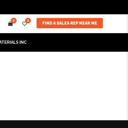
0
0
FIND A SALES REP NEAR ME
ATERIALS INC