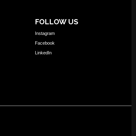
FOLLOW US
Instagram
Facebook
LinkedIn