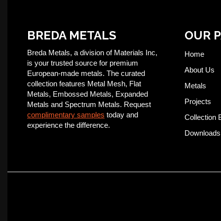
BREDA METALS
OUR 
Breda Metals, a division of Materials Inc,
Home
is your trusted source for premium
About Us
European-made metals. The curated
collection features Metal Mesh, Flat
Metals
Metals, Embossed Metals, Expanded
Projects
Metals and Spectrum Metals. Request
complimentary samples
today and
Collection 
experience the difference.
Downloads