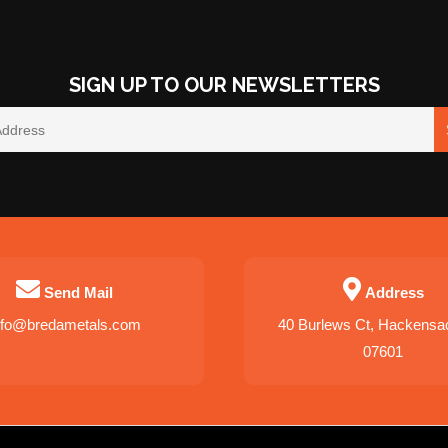
SIGN UP TO OUR NEWSLETTERS
Send Mail
Address
nfo@bredametals.com
40 Burlews Ct, Hackensa
07601