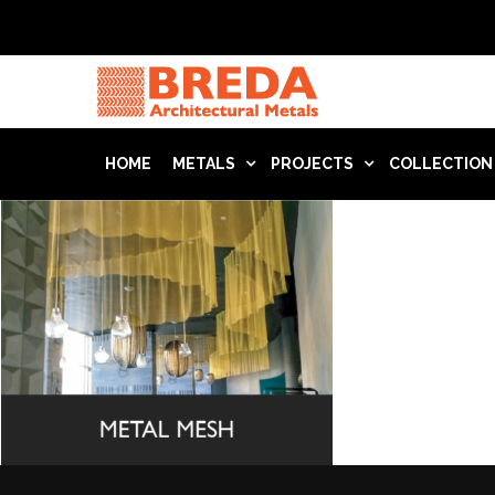
HOME
METALS
PROJECTS
COLLECTION