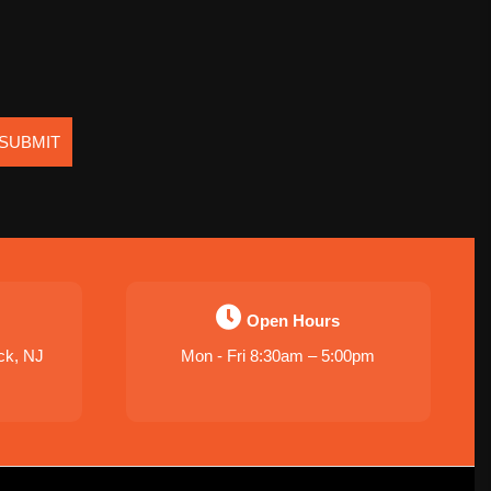
SUBMIT
Open Hours
ck, NJ
Mon - Fri 8:30am – 5:00pm