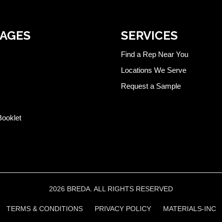
PAGES
SERVICES
Find a Rep Near You
Locations We Serve
Request a Sample
Booklet
2026 BREDA. ALL RIGHTS RESERVED
TERMS & CONDITIONS
PRIVACY POLICY
MATERIALS-INC