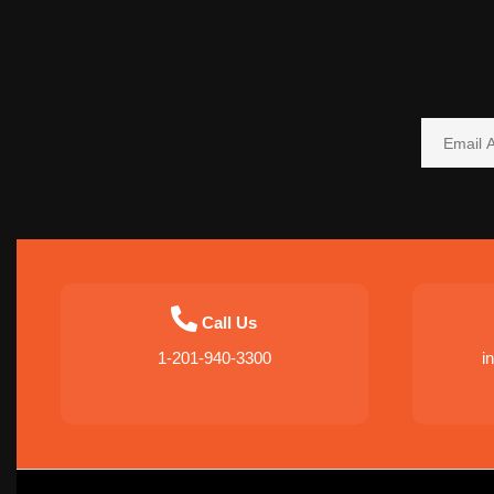
Call Us
1-201-940-3300
i