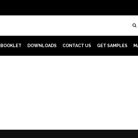
 BOOKLET
DOWNLOADS
CONTACT US
GET SAMPLES
M