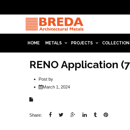
HOME
METALS
PROJECTS
COLLECTION
RENO Application (7
Post by
March 1, 2024
Share: