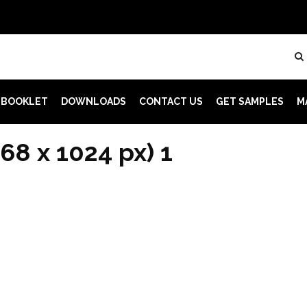
 BOOKLET
DOWNLOADS
CONTACT US
GET SAMPLES
M
68 x 1024 px) 1