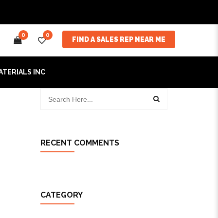
0
0
FIND A SALES REP NEAR ME
ATERIALS INC
RECENT COMMENTS
CATEGORY