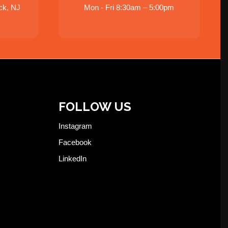
ck, NJ
Mon - Fri 8:30am – 5:00pm
FOLLOW US
Instagram
Facebook
LinkedIn