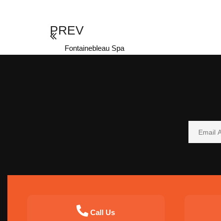
PREV
Fontainebleau Spa
Call Us