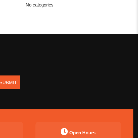
No categories
SUBMIT
Open Hours