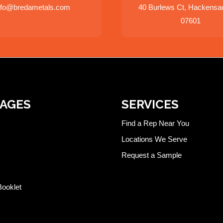
nfo@bredametals.com
40 Burlews Ct, Hackensa
07601
PAGES
SERVICES
Find a Rep Near You
Locations We Serve
Request a Sample
Booklet