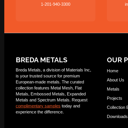
1-201-940-3300
i
BREDA METALS
OUR 
Breda Metals, a division of Materials Inc,
Home
is your trusted source for premium
About Us
European-made metals. The curated
collection features Metal Mesh, Flat
Metals
Metals, Embossed Metals, Expanded
Projects
Metals and Spectrum Metals. Request
complimentary samples
today and
Collection 
experience the difference.
Downloads