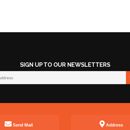
SIGN UP TO OUR NEWSLETTERS
Send Mail
Address