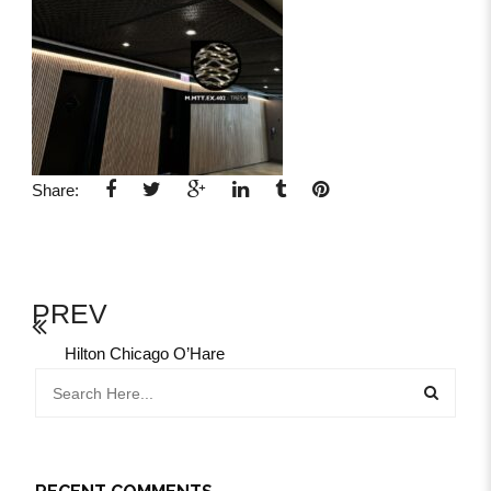
Share:
PREV
Hilton Chicago O’Hare