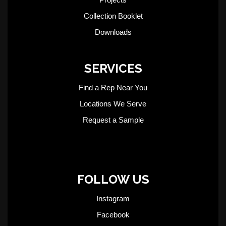
Collection Booklet
Downloads
SERVICES
Find a Rep Near You
Locations We Serve
Request a Sample
FOLLOW US
Instagram
Facebook