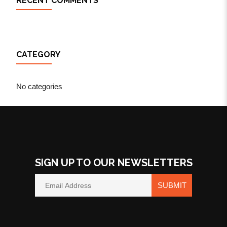
RECENT COMMENTS
CATEGORY
No categories
SIGN UP TO OUR NEWSLETTERS
SUBMIT