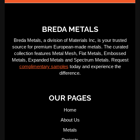
BREDA METALS
Breda Metals, a division of Materials Inc, is your trusted
source for premium European-made metals. The curated
collection features Metal Mesh, Flat Metals, Embossed
Metals, Expanded Metals and Spectrum Metals. Request
complimentary samples
today and experience the
difference.
OUR PAGES
Home
About Us
Metals
Projects