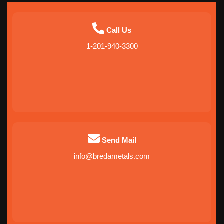
Call Us
1-201-940-3300
Send Mail
info@bredametals.com