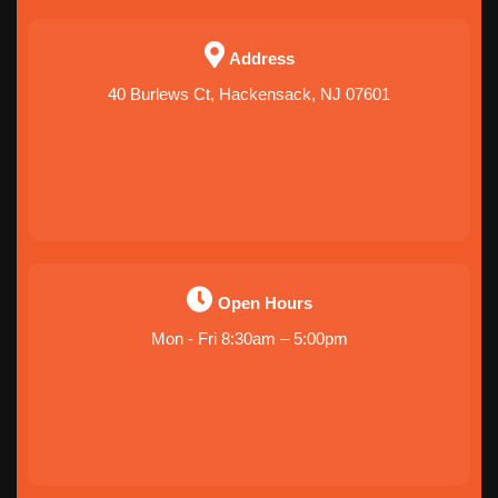
Address
40 Burlews Ct, Hackensack, NJ 07601
Open Hours
Mon - Fri 8:30am – 5:00pm