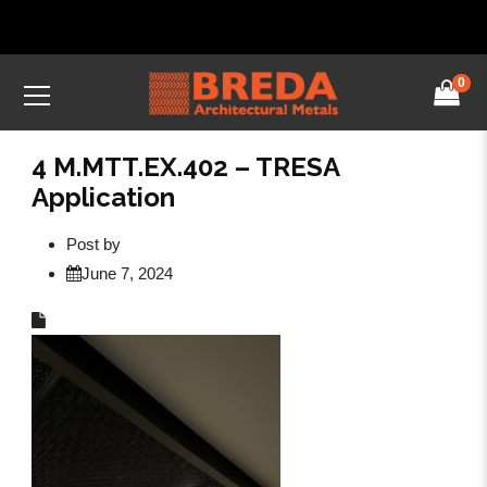
0
4 M.MTT.EX.402 – TRESA
Application
Post by
June 7, 2024