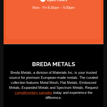
Mon - Fri 8:30am – 5:00pm
BREDA METALS
Breda Metals, a division of Materials Inc, is your trusted
source for premium European-made metals. The curated
collection features Metal Mesh, Flat Metals, Embossed
Metals, Expanded Metals and Spectrum Metals. Request
complimentary samples
today and experience the
difference.