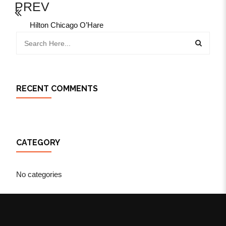
PREV
Hilton Chicago O’Hare
RECENT COMMENTS
CATEGORY
No categories