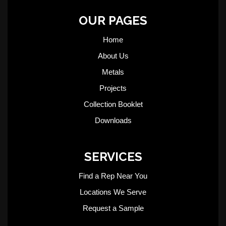
OUR PAGES
Home
About Us
Metals
Projects
Collection Booklet
Downloads
SERVICES
Find a Rep Near You
Locations We Serve
Request a Sample