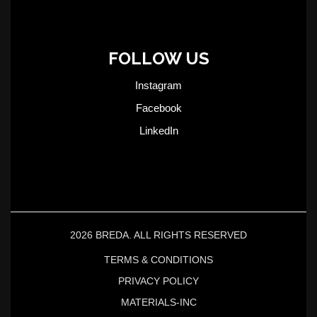
FOLLOW US
Instagram
Facebook
LinkedIn
2026 BREDA. ALL RIGHTS RESERVED
TERMS & CONDITIONS
PRIVACY POLICY
MATERIALS-INC