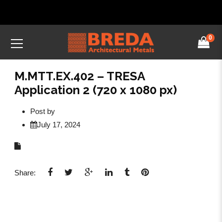
0
M.MTT.EX.402 – TRESA
Application 2 (720 x 1080 px)
Post by
July 17, 2024
Share: