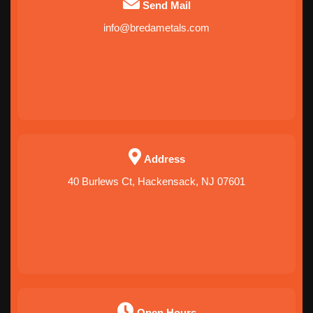
Send Mail
info@bredametals.com
Address
40 Burlews Ct, Hackensack, NJ 07601
Open Hours