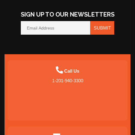
SIGN UP TO OUR NEWSLETTERS
SUBMIT
Call Us
1-201-940-3300