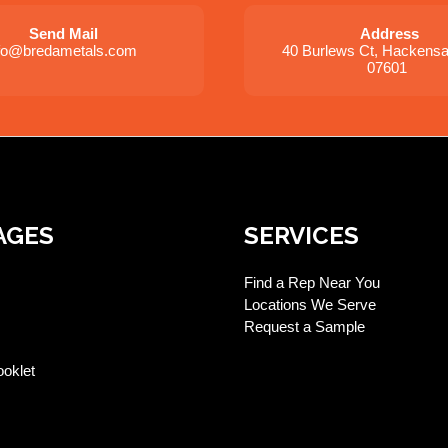
Send Mail
Address
nfo@bredametals.com
40 Burlews Ct, Hackens
07601
AGES
SERVICES
Find a Rep Near You
Locations We Serve
Request a Sample
ooklet