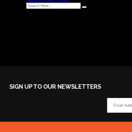
Hilton Chicago O’Hare
Recent Comments
Category
No categories
SIGN UP TO OUR NEWSLETTERS