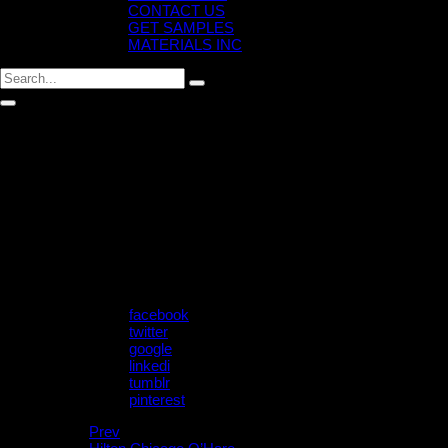
CONTACT US
GET SAMPLES
MATERIALS INC
M.MTT.EX.402 – TRESA
Post by
July 17, 2024
Share:
facebook
twitter
google
linkedi
tumblr
pinterest
Prev