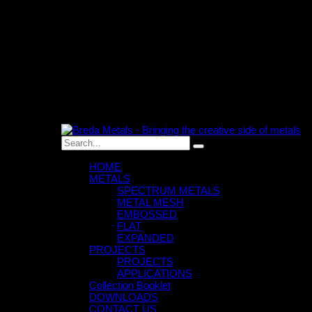
0
An empty cart
You have no item in your shopping cart
HOME
METALS
SPECTRUM METALS
METAL MESH
EMBOSSED
FLAT
EXPANDED
PROJECTS
PROJECTS
APPLICATIONS
Collection Booklet
DOWNLOADS
CONTACT US