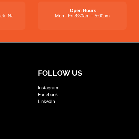
Open Hours
ack, NJ
Mon - Fri 8:30am – 5:00pm
FOLLOW US
Instagram
Facebook
LinkedIn