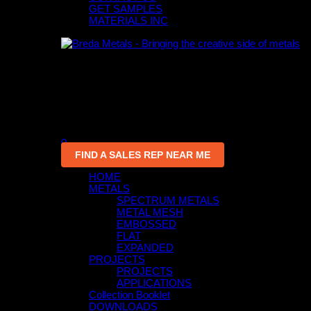
GET SAMPLES
MATERIALS INC
0
An empty cart
You have no item in your shopping cart
0
FIND A SALES REP NEAR ME
HOME
METALS
SPECTRUM METALS
METAL MESH
EMBOSSED
FLAT
EXPANDED
PROJECTS
PROJECTS
APPLICATIONS
Collection Booklet
DOWNLOADS