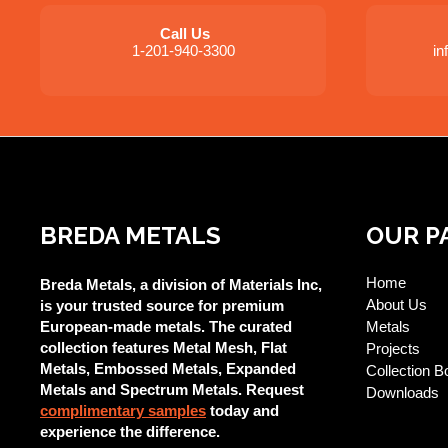
Call Us
1-201-940-3300
i
BREDA METALS
OUR P
Home
Breda Metals, a division of Materials Inc,
About Us
is your trusted source for premium
European-made metals. The curated
Metals
collection features Metal Mesh, Flat
Projects
Metals, Embossed Metals, Expanded
Collection B
Metals and Spectrum Metals. Request
Downloads
complimentary samples
today and
experience the difference.