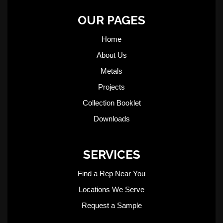
OUR PAGES
Home
About Us
Metals
Projects
Collection Booklet
Downloads
SERVICES
Find a Rep Near You
Locations We Serve
Request a Sample