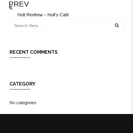
PREV
Holt Renfrew – Holt’s Café
RECENT COMMENTS
CATEGORY
No categories