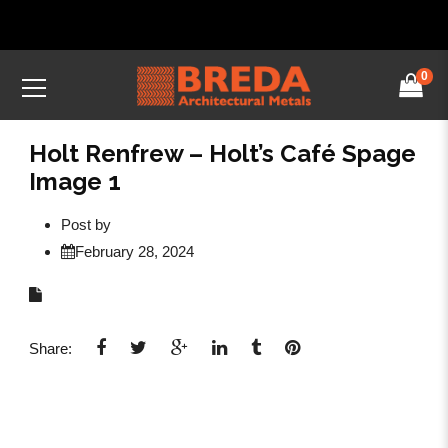
0
Holt Renfrew – Holt’s Café Spage
Image 1
Post by
February 28, 2024
Share: