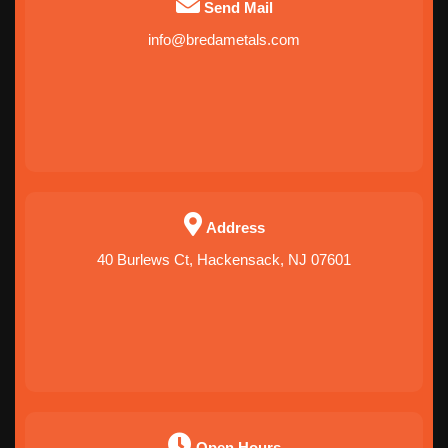
Send Mail
info@bredametals.com
Address
40 Burlews Ct, Hackensack, NJ 07601
Open Hours