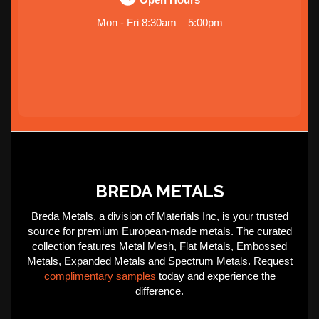
Mon - Fri 8:30am – 5:00pm
BREDA METALS
Breda Metals, a division of Materials Inc, is your trusted
source for premium European-made metals. The curated
collection features Metal Mesh, Flat Metals, Embossed
Metals, Expanded Metals and Spectrum Metals. Request
complimentary samples
today and experience the
difference.