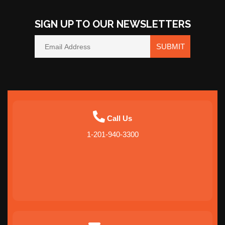
SIGN UP TO OUR NEWSLETTERS
SUBMIT
Call Us
1-201-940-3300