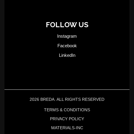
FOLLOW US
Instagram
Facebook
LinkedIn
2026 BREDA. ALL RIGHTS RESERVED
TERMS & CONDITIONS
PRIVACY POLICY
MATERIALS-INC