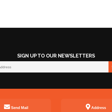
SIGN UP TO OUR NEWSLETTERS
Send Mail
Address