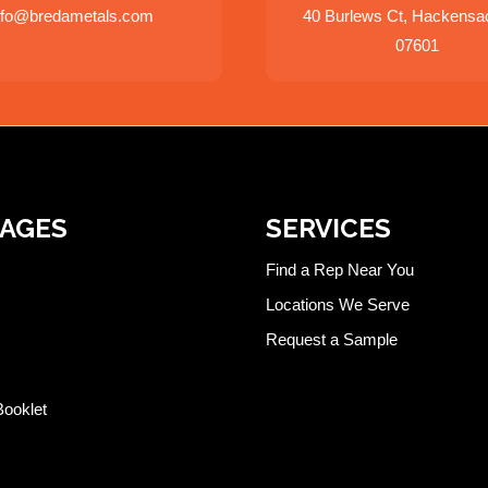
nfo@bredametals.com
40 Burlews Ct, Hackensa
07601
PAGES
SERVICES
Find a Rep Near You
Locations We Serve
Request a Sample
Booklet