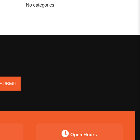
No categories
SUBMIT
Open Hours