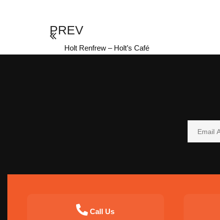
PREV
Holt Renfrew – Holt’s Café
Call Us