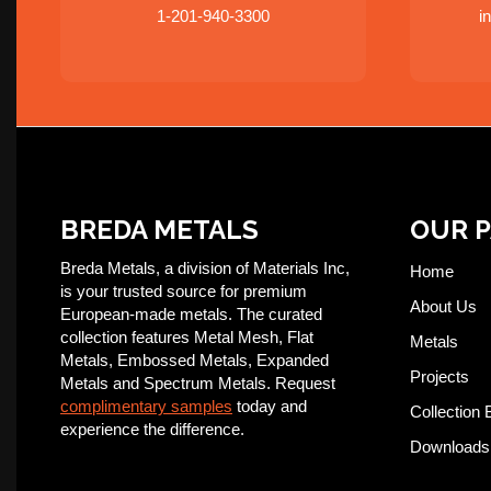
1-201-940-3300
i
BREDA METALS
OUR 
Breda Metals, a division of Materials Inc,
Home
is your trusted source for premium
About Us
European-made metals. The curated
collection features Metal Mesh, Flat
Metals
Metals, Embossed Metals, Expanded
Projects
Metals and Spectrum Metals. Request
complimentary samples
today and
Collection 
experience the difference.
Downloads