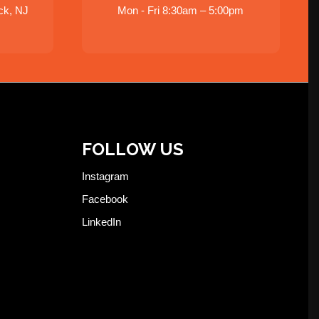
ck, NJ
Mon - Fri 8:30am – 5:00pm
FOLLOW US
Instagram
Facebook
LinkedIn