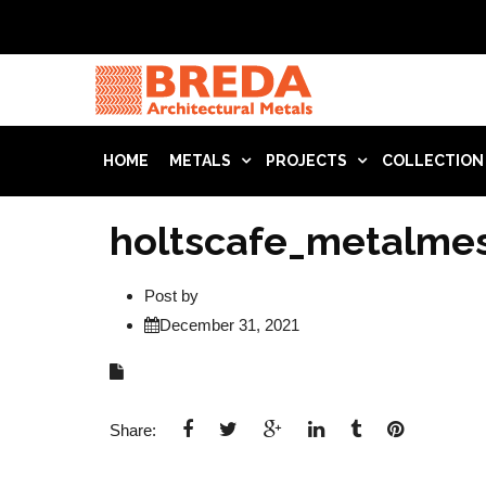
HOME
METALS
PROJECTS
COLLECTION
holtscafe_metalme
Post by
December 31, 2021
Share: