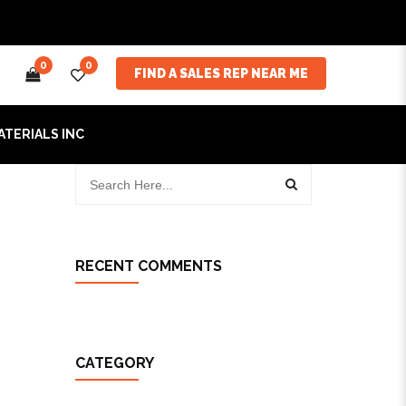
0
0
FIND A SALES REP NEAR ME
ATERIALS INC
RECENT COMMENTS
CATEGORY