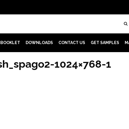
 BOOKLET
DOWNLOADS
CONTACT US
GET SAMPLES
M
sh_spago2-1024×768-1