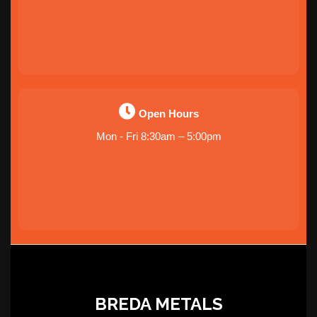
Open Hours
Mon - Fri 8:30am – 5:00pm
BREDA METALS