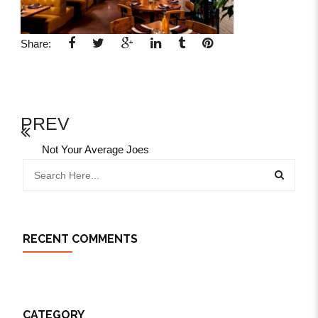
Share:
PREV
Not Your Average Joes
RECENT COMMENTS
CATEGORY