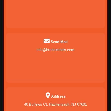
Send Mail
info@bredametals.com
Address
40 Burlews Ct, Hackensack, NJ 07601