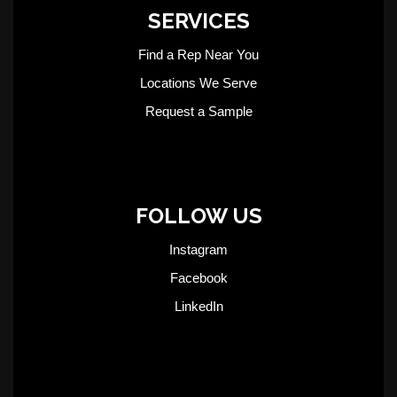
SERVICES
Find a Rep Near You
Locations We Serve
Request a Sample
FOLLOW US
Instagram
Facebook
LinkedIn