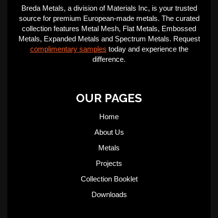
Breda Metals, a division of Materials Inc, is your trusted
source for premium European-made metals. The curated
collection features Metal Mesh, Flat Metals, Embossed
Metals, Expanded Metals and Spectrum Metals. Request
complimentary samples
today and experience the
difference.
OUR PAGES
Home
About Us
Metals
Projects
Collection Booklet
Downloads