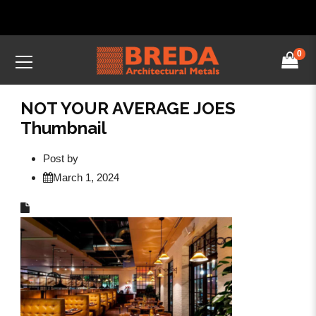
0
NOT YOUR AVERAGE JOES
Thumbnail
Post by
March 1, 2024