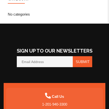
No categories
SIGN UP TO OUR NEWSLETTERS
SUBMIT
Call Us
1-201-940-3300