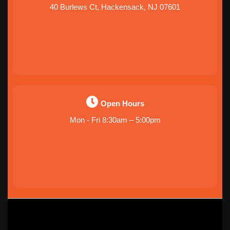
40 Burlews Ct, Hackensack, NJ 07601
Open Hours
Mon - Fri 8:30am – 5:00pm