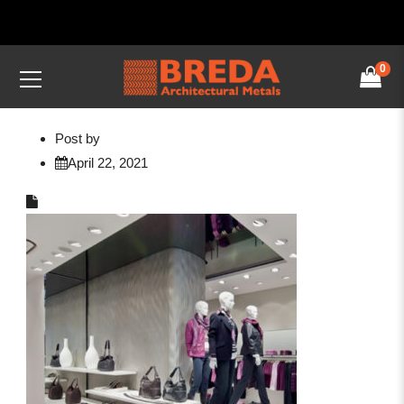
0
Post by
April 22, 2021