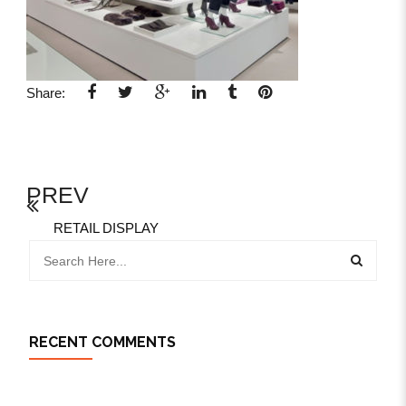
Share:
PREV
RETAIL DISPLAY
RECENT COMMENTS