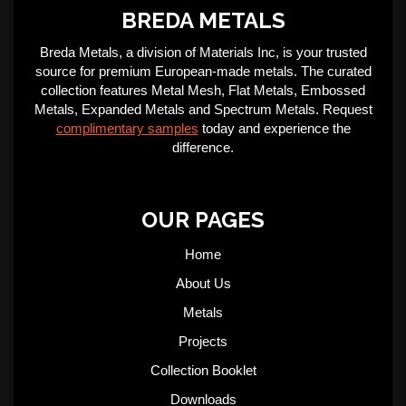
BREDA METALS
Breda Metals, a division of Materials Inc, is your trusted
source for premium European-made metals. The curated
collection features Metal Mesh, Flat Metals, Embossed
Metals, Expanded Metals and Spectrum Metals. Request
complimentary samples
today and experience the
difference.
OUR PAGES
Home
About Us
Metals
Projects
Collection Booklet
Downloads