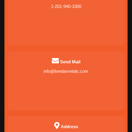
1-201-940-3300
Send Mail
info@bredametals.com
Address