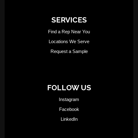
SERVICES
Find a Rep Near You
Locations We Serve
Request a Sample
FOLLOW US
Instagram
Facebook
LinkedIn