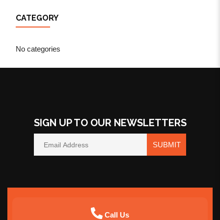
CATEGORY
No categories
SIGN UP TO OUR NEWSLETTERS
SUBMIT
Call Us