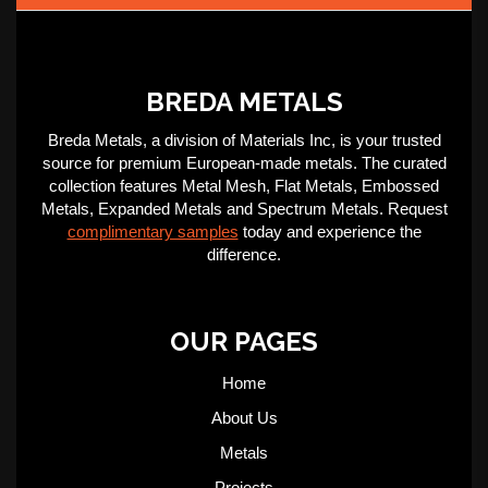
BREDA METALS
Breda Metals, a division of Materials Inc, is your trusted
source for premium European-made metals. The curated
collection features Metal Mesh, Flat Metals, Embossed
Metals, Expanded Metals and Spectrum Metals. Request
complimentary samples
today and experience the
difference.
OUR PAGES
Home
About Us
Metals
Projects