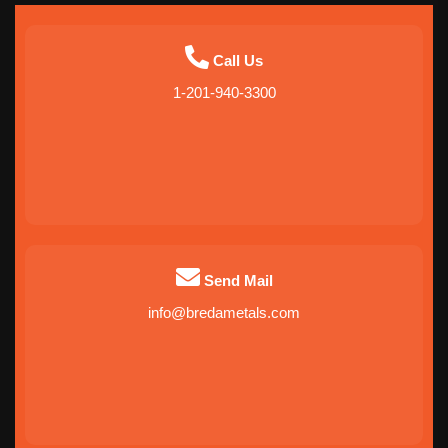
Call Us
1-201-940-3300
Send Mail
info@bredametals.com