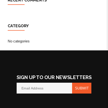
RECENT COMMENTS
CATEGORY
No categories
SIGN UP TO OUR NEWSLETTERS
SUBMIT