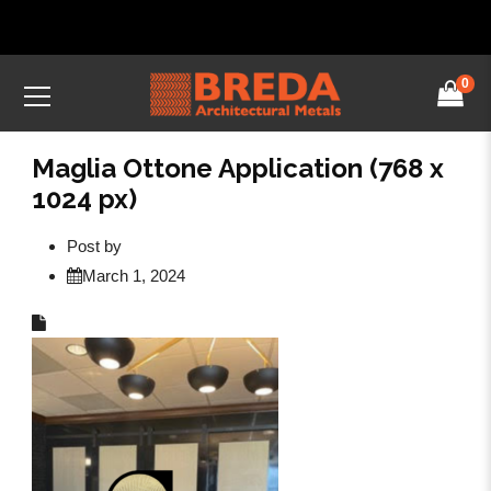
0
Maglia Ottone Application (768 x
1024 px)
Post by
March 1, 2024