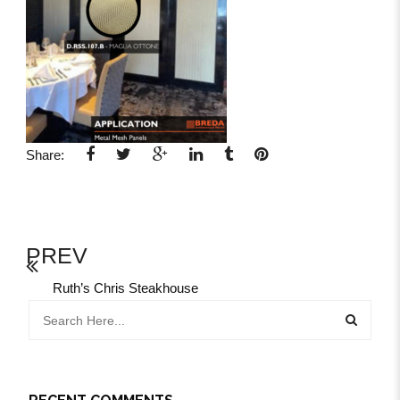
Share:
PREV
Ruth’s Chris Steakhouse