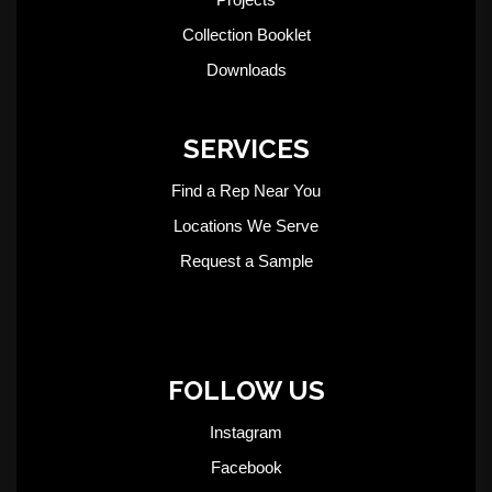
Collection Booklet
Downloads
SERVICES
Find a Rep Near You
Locations We Serve
Request a Sample
FOLLOW US
Instagram
Facebook