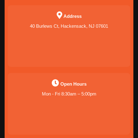
Address
40 Burlews Ct, Hackensack, NJ 07601
Open Hours
Mon - Fri 8:30am – 5:00pm